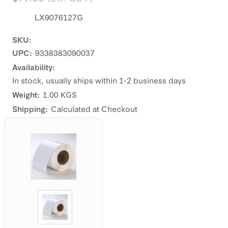
LX9076127G
SKU:
UPC:
9338383090037
Availability:
In stock, usually ships within 1-2 business days
Weight:
1.00 KGS
Shipping:
Calculated at Checkout