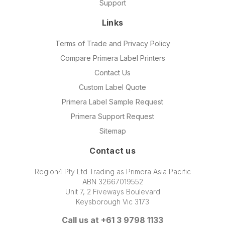
Support
Links
Terms of Trade and Privacy Policy
Compare Primera Label Printers
Contact Us
Custom Label Quote
Primera Label Sample Request
Primera Support Request
Sitemap
Contact us
Region4 Pty Ltd Trading as Primera Asia Pacific
ABN 32667019552
Unit 7, 2 Fiveways Boulevard
Keysborough Vic 3173
Call us at +61 3 9798 1133