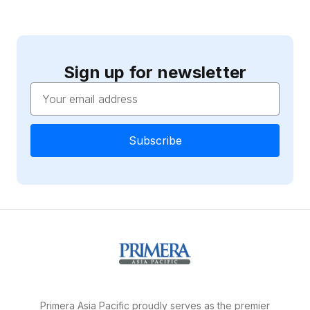
Sign up for newsletter
Email
Address
Primera Asia Pacific proudly serves as the premier