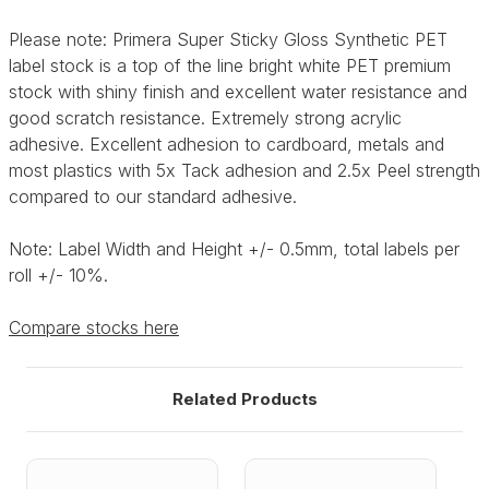
Please note: Primera Super Sticky Gloss Synthetic PET
label stock is a top of the line bright white PET premium
stock with shiny finish and excellent water resistance and
good scratch resistance. Extremely strong acrylic
adhesive. Excellent adhesion to cardboard, metals and
most plastics with 5x Tack adhesion and 2.5x Peel strength
compared to our standard adhesive.
Note: Label Width and Height +/- 0.5mm, total labels per
roll +/- 10%.
Compare stocks here
Related Products