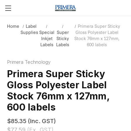
Home
Label
Primera Super Sticky
Supplies
Special
Super
Gloss Polyester Label
Inkjet
Sticky
Stock 76mm x 127mm,
Labels
Labels
600 labels
Primera Technology
Primera Super Sticky
Gloss Polyester Label
Stock 76mm x 127mm,
600 labels
$85.35
(Inc. GST)
$77.59
(Ex. GST)