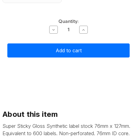
Current
Quantity:
Stock:
Decrease
Increase
Quantity
Quantity
of
of
Primera
Primera
Super
Super
Sticky
Sticky
Gloss
Gloss
Polyester
Polyester
Label
Label
Stock
Stock
76mm
76mm
x
x
127mm,
127mm,
600
600
labels
labels
About this item
Super Sticky Gloss Synthetic label stock 76mm x 127mm.
Equivalent to 600 labels. Non-perforated.
76mm ID core.