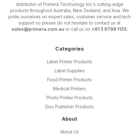
distributor of Primera Technology Inc.’s cutting-edge
products throughout Australia, New Zealand, and Asia. We
pride ourselves on expert sales, customer service and tech
support so please do not hesitate to contact us at
sales@primera.com.au
or call us on
+61 3 9798 1133.
Categories
Label Printer Products
Label Supplies
Food Printer Products
Medical Printers
Photo Printer Products
Disc Publisher Products
About
About Us