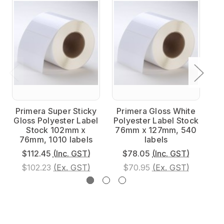
Primera Super Sticky
Primera Gloss White
P
Gloss Polyester Label
Polyester Label Stock
Po
Stock 102mm x
76mm x 127mm, 540
7
76mm, 1010 labels
labels
$112.45
(Inc. GST)
$78.05
(Inc. GST)
$102.23
(Ex. GST)
$70.95
(Ex. GST)