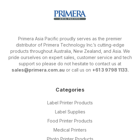
Primera Asia Pacific proudly serves as the premier
distributor of Primera Technology Inc.’s cutting-edge
products throughout Australia, New Zealand, and Asia. We
pride ourselves on expert sales, customer service and tech
support so please do not hesitate to contact us at
sales@primera.com.au
or call us on
+61 3 9798 1133.
Categories
Label Printer Products
Label Supplies
Food Printer Products
Medical Printers
Photo Printer Products