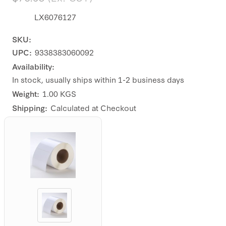
LX6076127
SKU:
UPC:
9338383060092
Availability:
In stock, usually ships within 1-2 business days
Weight:
1.00 KGS
Shipping:
Calculated at Checkout