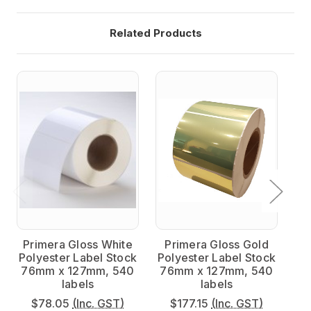
Related Products
Primera Gloss White
Primera Gloss Gold
P
Polyester Label Stock
Polyester Label Stock
Po
76mm x 127mm, 540
76mm x 127mm, 540
7
labels
labels
$78.05
(Inc. GST)
$177.15
(Inc. GST)