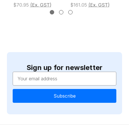
$70.95
(Ex. GST)
$161.05
(Ex. GST)
Sign up for newsletter
Email
Address