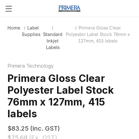
Home
Label
Primera Gloss Clear
Supplies
Standard
Polyester Label Stock 76mm x
Inkjet
127mm, 415 labels
Labels
Primera Technology
Primera Gloss Clear
Polyester Label Stock
76mm x 127mm, 415
labels
$83.25
(Inc. GST)
$75.68
(Ex. GST)