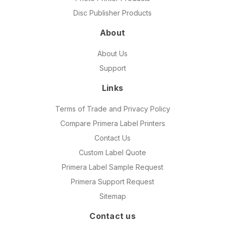
Disc Publisher Products
About
About Us
Support
Links
Terms of Trade and Privacy Policy
Compare Primera Label Printers
Contact Us
Custom Label Quote
Primera Label Sample Request
Primera Support Request
Sitemap
Contact us