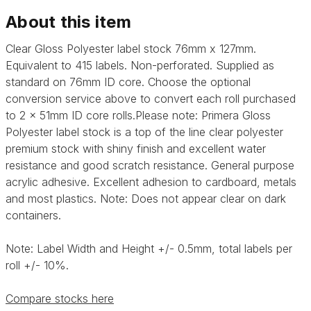
About this item
Clear Gloss Polyester label stock 76mm x 127mm.
Equivalent to 415 labels. Non-perforated. Supplied as
standard on 76mm ID core. Choose the optional
conversion service above to convert each roll purchased
to 2 x 51mm ID core rolls.Please note:
Primera Gloss
Polyester label stock is a top of the line clear polyester
premium stock with shiny finish and excellent water
resistance and good scratch resistance. General purpose
acrylic adhesive.
Excellent adhesion to cardboard, metals
and most plastics. Note: Does not appear clear on dark
containers.
Note: Label Width and Height +/- 0.5mm, total labels per
roll +/- 10%.
Compare stocks here