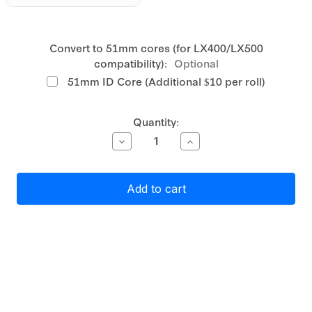
Convert to 51mm cores (for LX400/LX500
compatibility):
Optional
51mm ID Core (Additional $10 per roll)
Current
Quantity:
Stock:
Decrease
Increase
Quantity
Quantity
of
of
Primera
Primera
Gloss
Gloss
Clear
Clear
Polyester
Polyester
Label
Label
Stock
Stock
76mm
76mm
x
x
127mm,
127mm,
415
415
labels
labels