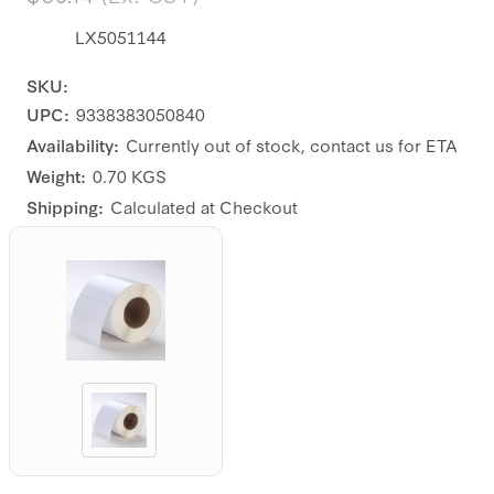
LX5051144
SKU:
UPC:
9338383050840
Availability:
Currently out of stock, contact us for ETA
Weight:
0.70 KGS
Shipping:
Calculated at Checkout