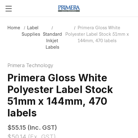
Home
Label
Primera Gloss White
Supplies
Standard
Polyester Label Stock 51mm x
Inkjet
144mm, 470 labels
Labels
Primera Technology
Primera Gloss White
Polyester Label Stock
51mm x 144mm, 470
labels
$55.15
(Inc. GST)
$50.14
(Ex. GST)