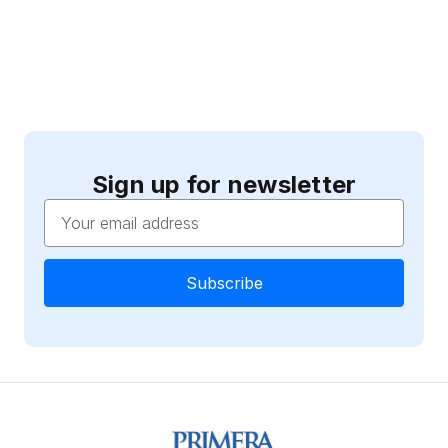
Sign up for newsletter
Email
Address