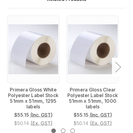
Primera Gloss White
Primera Gloss Clear
P
Polyester Label Stock
Polyester Label Stock
Po
51mm x 51mm, 1295
51mm x 51mm, 1000
5
labels
labels
$55.15
(Inc. GST)
$55.15
(Inc. GST)
$50.14
(Ex. GST)
$50.14
(Ex. GST)