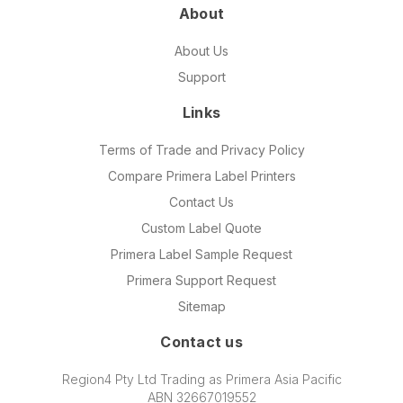
About
About Us
Support
Links
Terms of Trade and Privacy Policy
Compare Primera Label Printers
Contact Us
Custom Label Quote
Primera Label Sample Request
Primera Support Request
Sitemap
Contact us
Region4 Pty Ltd Trading as Primera Asia Pacific
ABN 32667019552