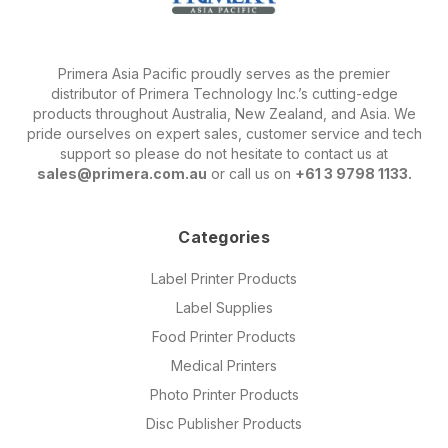
Primera Asia Pacific proudly serves as the premier
distributor of Primera Technology Inc.’s cutting-edge
products throughout Australia, New Zealand, and Asia. We
pride ourselves on expert sales, customer service and tech
support so please do not hesitate to contact us at
sales@primera.com.au
or call us on
+61 3 9798 1133.
Categories
Label Printer Products
Label Supplies
Food Printer Products
Medical Printers
Photo Printer Products
Disc Publisher Products