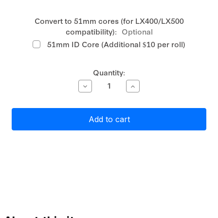
Convert to 51mm cores (for LX400/LX500
compatibility):
Optional
51mm ID Core (Additional $10 per roll)
Current
Quantity:
Stock:
Decrease
Increase
Quantity
Quantity
of
of
Primera
Primera
Gloss
Gloss
White
White
Polyester
Polyester
Label
Label
Stock
Stock
51mm
51mm
x
x
144mm,
144mm,
470
470
labels
labels