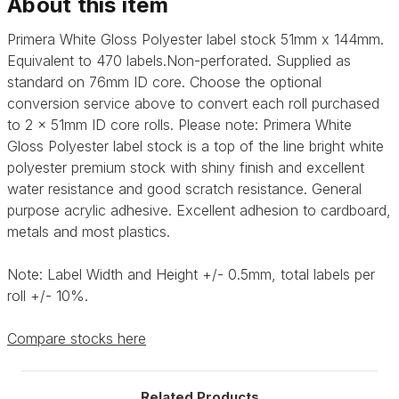
About this item
Primera White Gloss Polyester label stock 51mm x 144mm.
Equivalent to 470 labels.Non-perforated. Supplied as
standard on 76mm ID core. Choose the optional
conversion service above to convert each roll purchased
to 2 x 51mm ID core rolls. Please note: Primera
White
Gloss Polyester label stock is a top of the line bright white
polyester premium stock with shiny finish and excellent
water resistance and good scratch resistance. General
purpose acrylic adhesive.
Excellent adhesion to cardboard,
metals and most plastics.
Note: Label Width and Height +/- 0.5mm, total labels per
roll +/- 10%.
Compare stocks here
Related Products