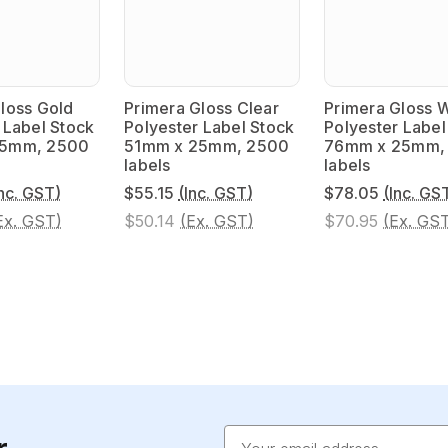
loss Gold
Primera Gloss Clear
Primera Gloss 
 Label Stock
Polyester Label Stock
Polyester Label
25mm, 2500
51mm x 25mm, 2500
76mm x 25mm,
labels
labels
Inc. GST)
$55.15
(Inc. GST)
$78.05
(Inc. GS
Ex. GST)
$50.14
(Ex. GST)
$70.95
(Ex. GS
Email