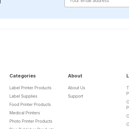
r
Address
Categories
About
L
Label Printer Products
About Us
T
P
Label Supplies
Support
C
Food Printer Products
P
Medical Printers
C
Photo Printer Products
C