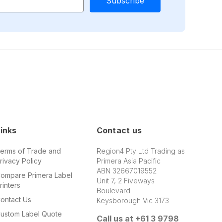
inks
Contact us
erms of Trade and
Region4 Pty Ltd Trading as
rivacy Policy
Primera Asia Pacific
ABN 32667019552
ompare Primera Label
Unit 7, 2 Fiveways
rinters
Boulevard
ontact Us
Keysborough Vic 3173
ustom Label Quote
Call us at +61 3 9798