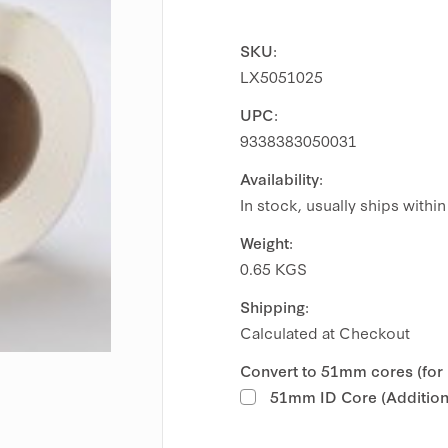
SKU:
LX5051025
UPC:
9338383050031
Availability:
In stock, usually ships withi
Weight:
0.65 KGS
Shipping:
Calculated at Checkout
Convert to 51mm cores (for
51mm ID Core (Additiona