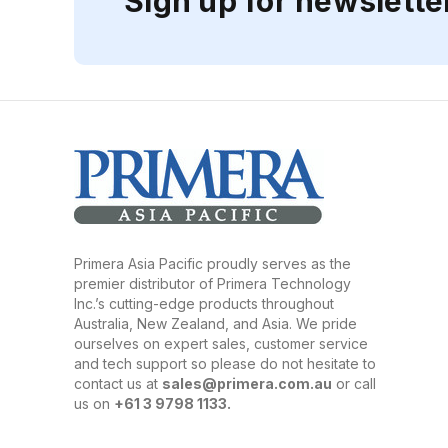
Sign up for newslette
Primera Asia Pacific proudly serves as the
premier distributor of Primera Technology
Inc.’s cutting-edge products throughout
Australia, New Zealand, and Asia. We pride
ourselves on expert sales, customer service
and tech support so please do not hesitate to
contact us at
sales@primera.com.au
or call
us on
+61 3 9798 1133.