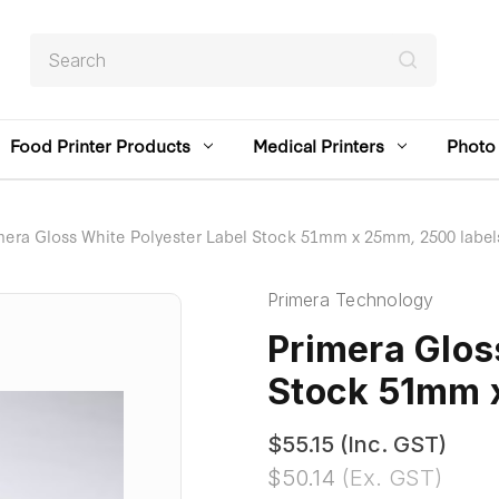
Search
Food Printer Products
Medical Printers
Photo 
mera Gloss White Polyester Label Stock 51mm x 25mm, 2500 label
Primera Technology
Primera Glos
Stock 51mm 
$55.15
(Inc. GST)
$50.14
(Ex. GST)