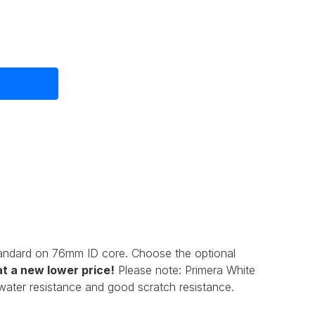
tandard on 76mm ID core. Choose the optional
t a new lower price!
Please note: Primera
White
t water resistance and good scratch resistance.