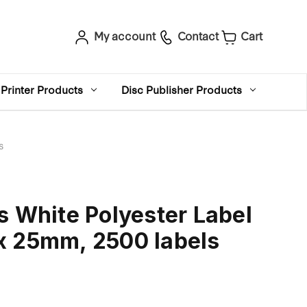
My account
Contact
Cart
Printer Products
Disc Publisher Products
s
s White Polyester Label
x 25mm, 2500 labels