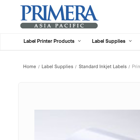
Label Printer Products
Label Supplies
Home
Label Supplies
Standard Inkjet Labels
Pri