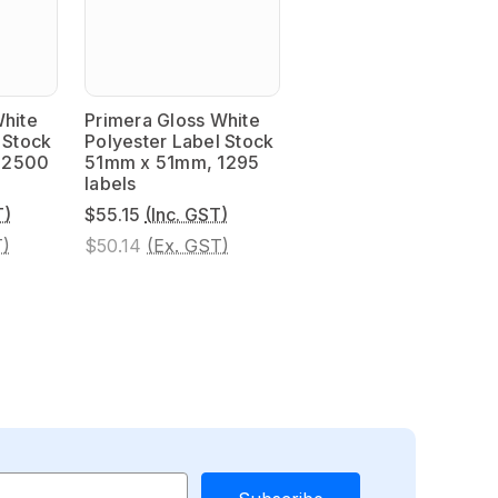
White
Primera Gloss White
 Stock
Polyester Label Stock
 2500
51mm x 51mm, 1295
labels
T)
$55.15
(Inc. GST)
T)
$50.14
(Ex. GST)