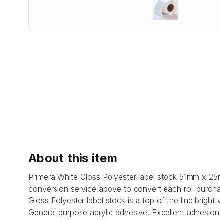
About this item
Primera White Gloss Polyester label stock 51mm x 25
conversion service above to convert each roll purcha
Gloss Polyester label stock is a top of the line brigh
General purpose acrylic adhesive.
Excellent adhesion 