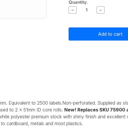
Current
Quantity:
Stock:
Decrease
Increase
Quantity
Quantity
of
of
Primera
Primera
Gloss
Gloss
White
White
Polyester
Polyester
Label
Label
Stock
Stock
51mm
51mm
x
x
25mm,
25mm,
2500
2500
labels
labels
mm. Equivalent to 2500 labels.Non-perforated. Supplied as s
sed to 2 x 51mm ID core rolls.
New! Replaces SKU 75900 a
t white polyester premium stock with shiny finish and excellen
to cardboard, metals and most plastics.