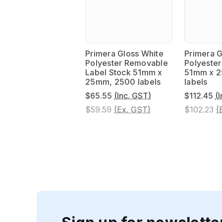
Primera Gloss White
Primera G
Polyester Removable
Polyester
Label Stock 51mm x
51mm x 
25mm, 2500 labels
labels
$65.55
(Inc. GST)
$112.45
(
$59.59
(Ex. GST)
$102.23
(