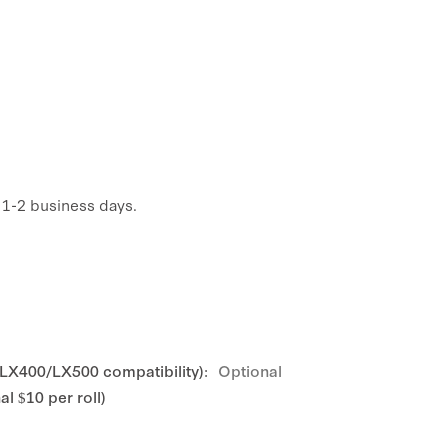
n 1-2 business days.
 LX400/LX500 compatibility):
Optional
l $10 per roll)