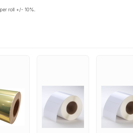
per roll +/- 10%.