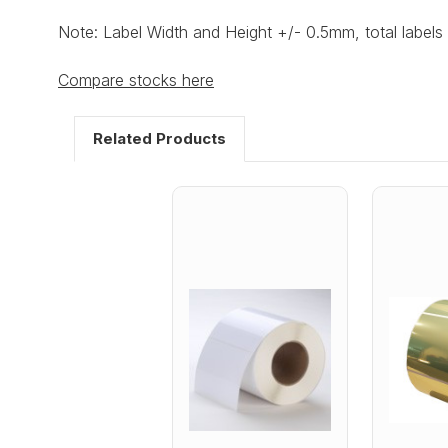
Note: Label Width and Height +/- 0.5mm, total labels 
Compare stocks here
Related Products