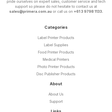
pride ourselves on expert sales, customer service and tech
support so please do not hesitate to contact us at
sales@primera.com.au
or call us on
+61 3 9798 1133.
Categories
Label Printer Products
Label Supplies
Food Printer Products
Medical Printers
Photo Printer Products
Disc Publisher Products
About
About Us
Support
Links