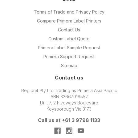
Terms of Trade and Privacy Policy
Compare Primera Label Printers
Contact Us
Custom Label Quote
Primera Label Sample Request
Primera Support Request
Sitemap
Contact us
Region4 Pty Ltd Trading as Primera Asia Pacific
ABN 32667019552
Unit 7, 2 Fiveways Boulevard
Keysborough Vic 3173
Call us at +61 3 9798 1133