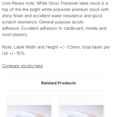
core.Please note:
White Gloss Polyester label stock is a
top of the line bright white polyester premium stock with
shiny finish and excellent water resistance and good
scratch resistance. General purpose acrylic
adhesive.
Excellent adhesion to cardboard, metals and
most plastics.
Note: Label Width and Height +/- 0.5mm, total labels per
roll +/- 10%.
Compare stocks here
Related Products