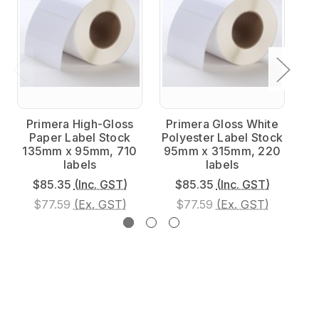
Primera High-Gloss
Primera Gloss White
P
Paper Label Stock
Polyester Label Stock
Po
135mm x 95mm, 710
95mm x 315mm, 220
9
labels
labels
$85.35
(Inc. GST)
$85.35
(Inc. GST)
$77.59
(Ex. GST)
$77.59
(Ex. GST)