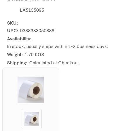
LX5135095
SKU:
UPC:
9338383050888
Availability:
In stock, usually ships within 1-2 business days.
Weight:
1.70 KGS
Shipping:
Calculated at Checkout