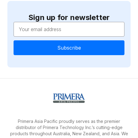
Sign up for newsletter
Email
Address
Primera Asia Pacific proudly serves as the premier
distributor of Primera Technology Inc.’s cutting-edge
products throughout Australia, New Zealand, and Asia. We