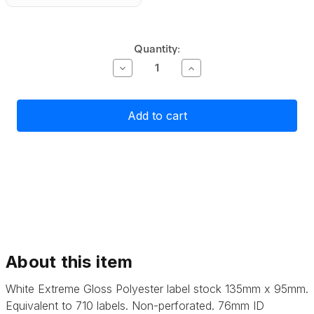
Current
Quantity:
Stock:
Decrease
Increase
Quantity
Quantity
of
of
Primera
Primera
Gloss
Gloss
White
White
Polyester
Polyester
Label
Label
Stock
Stock
135mm
135mm
x
x
95mm,
95mm,
710
710
labels
labels
About this item
White Extreme Gloss Polyester label stock 135mm x 95mm.
Equivalent to 710 labels. Non-perforated. 76mm ID