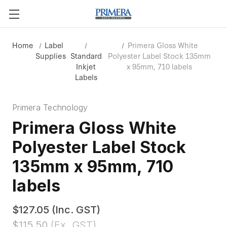
Home
Label
Primera Gloss White
Supplies
Standard
Polyester Label Stock 135mm
Inkjet
x 95mm, 710 labels
Labels
Primera Technology
Primera Gloss White
Polyester Label Stock
135mm x 95mm, 710
labels
$127.05
(Inc. GST)
$115.50
(Ex. GST)