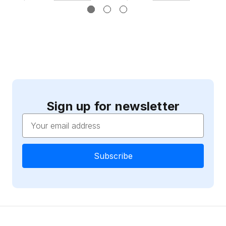
Sign up for newsletter
Email
Address