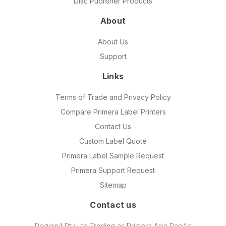
Disc Publisher Products
About
About Us
Support
Links
Terms of Trade and Privacy Policy
Compare Primera Label Printers
Contact Us
Custom Label Quote
Primera Label Sample Request
Primera Support Request
Sitemap
Contact us
Region4 Pty Ltd Trading as Primera Asia Pacific