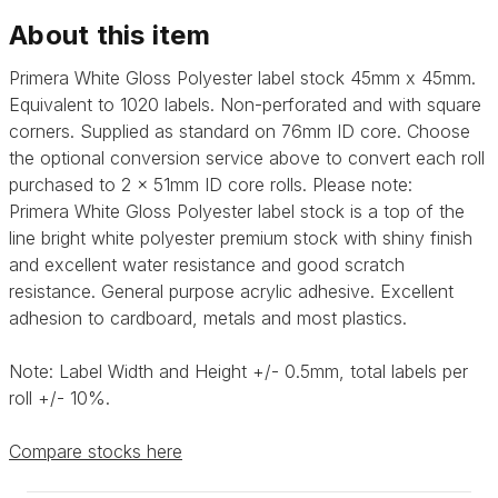
About this item
Primera White Gloss Polyester label stock 45mm x 45mm.
Equivalent to 1020 labels. Non-perforated and with square
corners. Supplied as standard on 76mm ID core. Choose
the optional conversion service above to convert each roll
purchased to 2 x 51mm ID core rolls. Please note:
Primera
White Gloss Polyester label stock is a top of the
line bright white polyester premium stock with shiny finish
and excellent water resistance and good scratch
resistance. General purpose acrylic adhesive.
Excellent
adhesion to cardboard, metals and most plastics.
Note: Label Width and Height +/- 0.5mm, total labels per
roll +/- 10%.
Compare stocks here