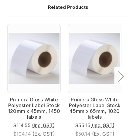
Related Products
Primera Gloss White
Primera Gloss White
P
Polyester Label Stock
Polyester Label Stock
Po
120mm x 45mm, 1450
45mm x 65mm, 1020
9
labels
labels
$114.55
(Inc. GST)
$55.15
(Inc. GST)
$104.14
(Ex. GST)
$50.14
(Ex. GST)