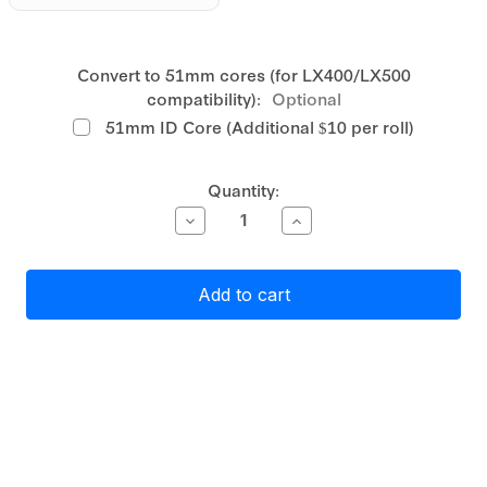
Convert to 51mm cores (for LX400/LX500
compatibility):
Optional
51mm ID Core (Additional $10 per roll)
Current
Quantity:
Stock:
Decrease
Increase
Quantity
Quantity
of
of
Primera
Primera
Gloss
Gloss
White
White
Polyester
Polyester
Label
Label
Stock
Stock
45mm
45mm
x
x
45mm,
45mm,
1450
1450
labels
labels