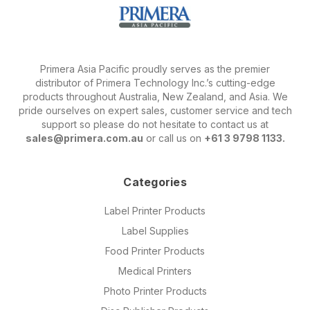
Primera Asia Pacific proudly serves as the premier
distributor of Primera Technology Inc.’s cutting-edge
products throughout Australia, New Zealand, and Asia. We
pride ourselves on expert sales, customer service and tech
support so please do not hesitate to contact us at
sales@primera.com.au
or call us on
+61 3 9798 1133.
Categories
Label Printer Products
Label Supplies
Food Printer Products
Medical Printers
Photo Printer Products