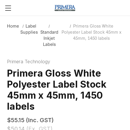
Home
Label
Primera Gloss White
Supplies
Standard
Polyester Label Stock 45mm x
Inkjet
45mm, 1450 labels
Labels
Primera Technology
Primera Gloss White
Polyester Label Stock
45mm x 45mm, 1450
labels
$55.15
(Inc. GST)
$50.14
(Ex. GST)