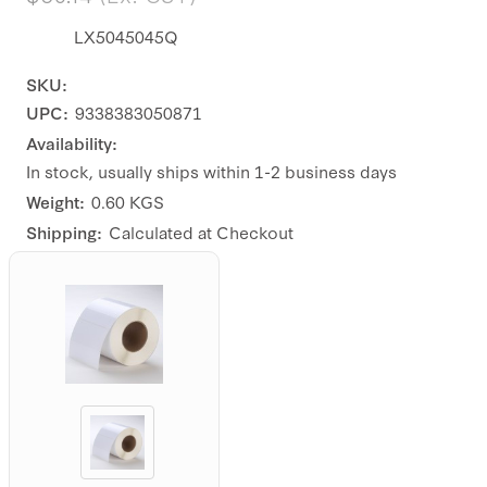
LX5045045Q
SKU:
UPC:
9338383050871
Availability:
In stock, usually ships within 1-2 business days
Weight:
0.60 KGS
Shipping:
Calculated at Checkout