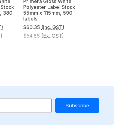
White
Primera Gloss White
 Stock
Polyester Label Stock
, 380
55mm x 115mm, 590
labels
T)
$60.35
(Inc. GST)
)
$54.86
(Ex. GST)