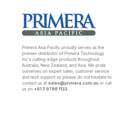
Primera Asia Pacific proudly serves as the
premier distributor of Primera Technology
Inc.’s cutting-edge products throughout
Australia, New Zealand, and Asia. We pride
ourselves on expert sales, customer service
and tech support so please do not hesitate to
contact us at
sales@primera.com.au
or call
us on
+61 3 9798 1133.