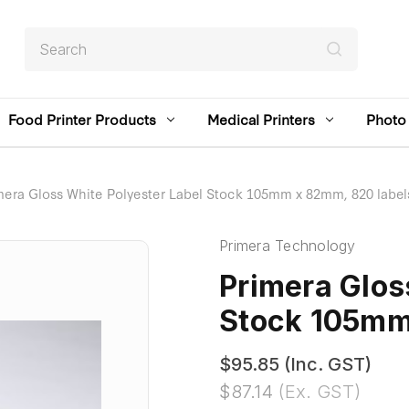
Search
Food Printer Products
Medical Printers
Photo 
mera Gloss White Polyester Label Stock 105mm x 82mm, 820 label
Primera Technology
Primera Glos
Stock 105mm
$95.85
(Inc. GST)
$87.14
(Ex. GST)