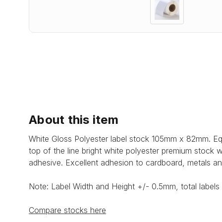
About this item
White Gloss Polyester label stock 105mm x 82mm. Equ
top of the line bright white polyester premium stock 
adhesive.
Excellent adhesion to cardboard, metals an
Note: Label Width and Height +/- 0.5mm, total labels 
Compare stocks here