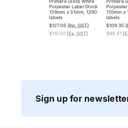
Primera Gloss White
Primera G
Polyester Label Stock
Polyester
139mm x 51mm, 1290
110mm x
labels
labels
$127.05
(Inc. GST)
$109.35
(
$115.50
(Ex. GST)
$99.41
(E
Sign up for newslette