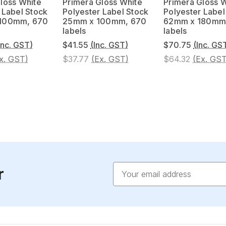
loss White
Primera Gloss White
Primera Gloss 
 Label Stock
Polyester Label Stock
Polyester Label
 100mm, 670
25mm x 100mm, 670
62mm x 180mm
labels
labels
Inc. GST)
$41.55
(Inc. GST)
$70.75
(Inc. GS
x. GST)
$37.77
(Ex. GST)
$64.32
(Ex. GST
Email
r
Address