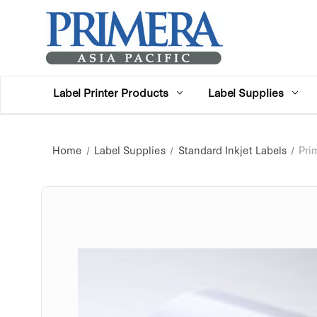
Label Printer Products
Label Supplies
Home
Label Supplies
Standard Inkjet Labels
Pri