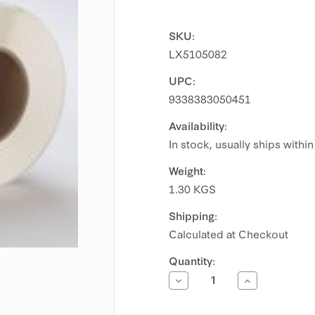
SKU:
LX5105082
UPC:
9338383050451
Availability:
In stock, usually ships withi
Weight:
1.30 KGS
Shipping:
Calculated at Checkout
Current
Quantity:
Stock:
Decrease
Increase
Quantity
Quantity
of
of
Primera
Primera