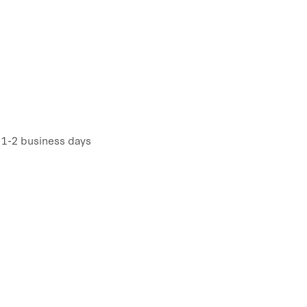
n 1-2 business days