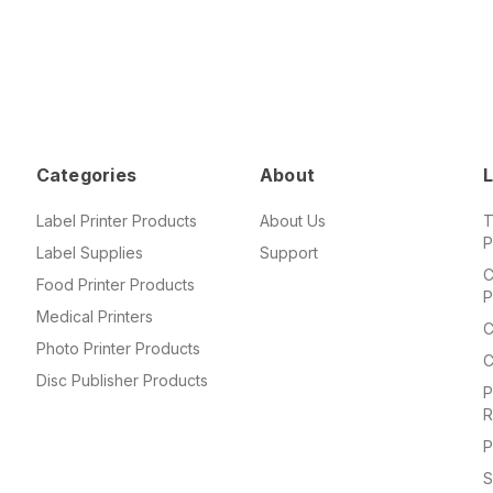
Categories
About
L
Label Printer Products
About Us
T
P
Label Supplies
Support
C
Food Printer Products
P
Medical Printers
C
Photo Printer Products
C
Disc Publisher Products
P
R
P
S