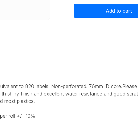
Gloss
Gloss
White
White
Polyester
Polyester
Label
Label
Stock
Stock
105mm
105mm
x
x
82mm,
82mm,
820
820
labels
labels
ivalent to 820 labels.
Non-perforated. 76mm ID core.
Please
with shiny finish and excellent water resistance and good scra
d most plastics.
per roll +/- 10%.