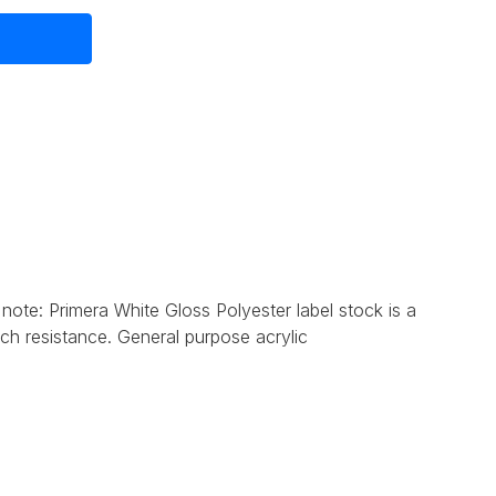
 note: Primera
White Gloss Polyester label stock is a
tch resistance. General purpose acrylic