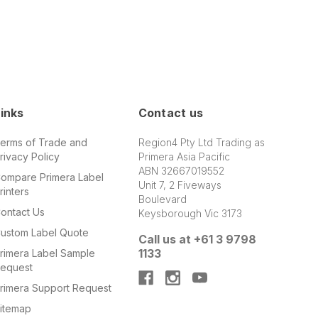
inks
Contact us
erms of Trade and
Region4 Pty Ltd Trading as
rivacy Policy
Primera Asia Pacific
ABN 32667019552
ompare Primera Label
Unit 7, 2 Fiveways
rinters
Boulevard
ontact Us
Keysborough Vic 3173
ustom Label Quote
Call us at +61 3 9798
1133
rimera Label Sample
equest
rimera Support Request
itemap