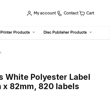
My account
Contact
Cart
Printer Products
Disc Publisher Products
s
s White Polyester Label
 x 82mm, 820 labels