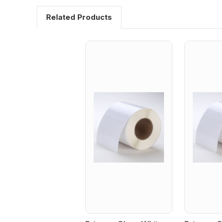
Related Products