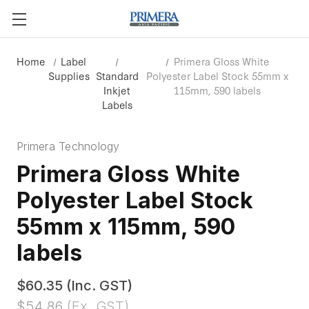
Home
Label
Primera Gloss White
Supplies
Standard
Polyester Label Stock 55mm x
Inkjet
115mm, 590 labels
Labels
Primera Technology
Primera Gloss White
Polyester Label Stock
55mm x 115mm, 590
labels
$60.35
(Inc. GST)
$54.86
(Ex. GST)