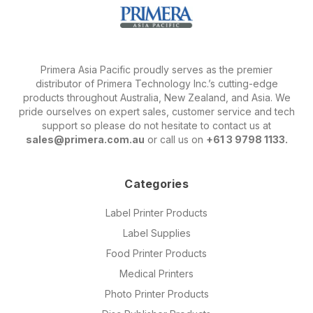
Primera Asia Pacific proudly serves as the premier
distributor of Primera Technology Inc.’s cutting-edge
products throughout Australia, New Zealand, and Asia. We
pride ourselves on expert sales, customer service and tech
support so please do not hesitate to contact us at
sales@primera.com.au
or call us on
+61 3 9798 1133.
Categories
Label Printer Products
Label Supplies
Food Printer Products
Medical Printers
Photo Printer Products