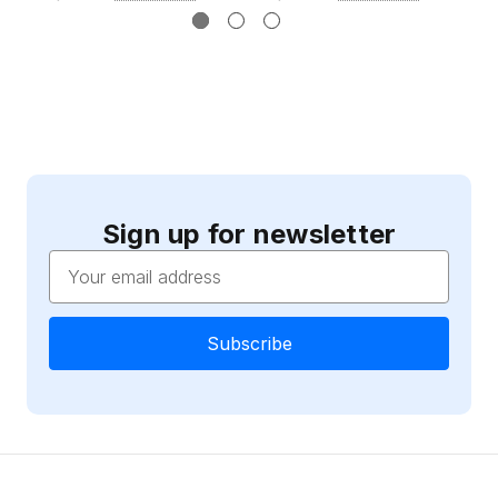
Sign up for newsletter
Email
Address