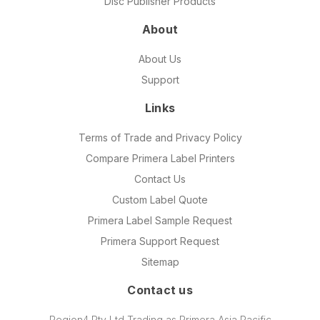
Disc Publisher Products
About
About Us
Support
Links
Terms of Trade and Privacy Policy
Compare Primera Label Printers
Contact Us
Custom Label Quote
Primera Label Sample Request
Primera Support Request
Sitemap
Contact us
Region4 Pty Ltd Trading as Primera Asia Pacific