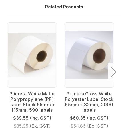
Related Products
Primera White Matte
Primera Gloss White
P
Polypropylene (PP)
Polyester Label Stock
Po
Label Stock 55mm x
55mm x 32mm, 2000
5
115mm, 590 labels
labels
$39.55
(Inc. GST)
$60.35
(Inc. GST)
$35.95
(Ex. GST)
$54.86
(Ex. GST)