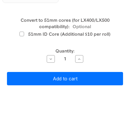
Convert to 51mm cores (for LX400/LX500
compatibility):
Optional
51mm ID Core (Additional $10 per roll)
Current
Quantity:
Stock:
Decrease
Increase
Quantity
Quantity
of
of
Primera
Primera
Gloss
Gloss
White
White
Polyester
Polyester
Label
Label
Stock
Stock
55mm
55mm
x
x
115mm,
115mm,
590
590
labels
labels