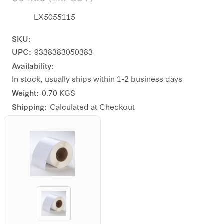
LX5055115
SKU:
UPC:
9338383050383
Availability:
In stock, usually ships within 1-2 business days
Weight:
0.70 KGS
Shipping:
Calculated at Checkout