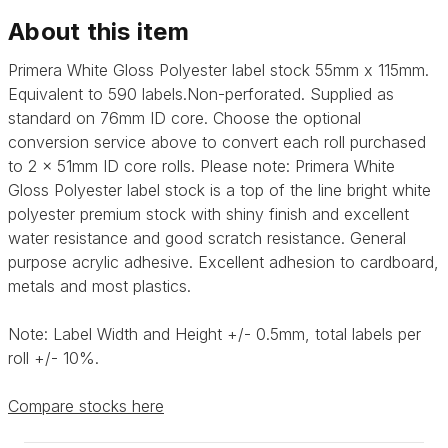
About this item
Primera White Gloss Polyester label stock 55mm x 115mm.
Equivalent to 590 labels.Non-perforated. Supplied as
standard on 76mm ID core. Choose the optional
conversion service above to convert each roll purchased
to 2 x 51mm ID core rolls. Please note: Primera
White
Gloss Polyester label stock is a top of the line bright white
polyester premium stock with shiny finish and excellent
water resistance and good scratch resistance. General
purpose acrylic adhesive.
Excellent adhesion to cardboard,
metals and most plastics.
Note: Label Width and Height +/- 0.5mm, total labels per
roll +/- 10%.
Compare stocks here