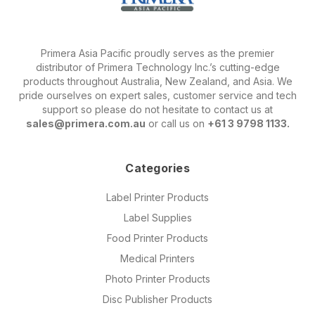
Primera Asia Pacific proudly serves as the premier
distributor of Primera Technology Inc.’s cutting-edge
products throughout Australia, New Zealand, and Asia. We
pride ourselves on expert sales, customer service and tech
support so please do not hesitate to contact us at
sales@primera.com.au
or call us on
+61 3 9798 1133.
Categories
Label Printer Products
Label Supplies
Food Printer Products
Medical Printers
Photo Printer Products
Disc Publisher Products