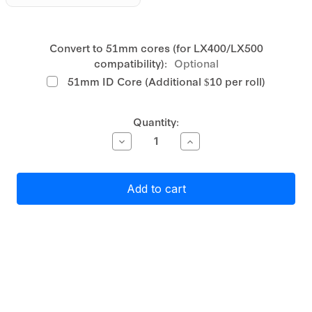
Convert to 51mm cores (for LX400/LX500
compatibility):
Optional
51mm ID Core (Additional $10 per roll)
Current
Quantity:
Stock:
Decrease
Increase
Quantity
Quantity
of
of
Primera
Primera
White
White
Matte
Matte
Polypropylene
Polypropylene
(PP)
(PP)
Label
Label
Stock
Stock
76mm
76mm
x
x
127mm,
127mm,
540
540
labels
labels