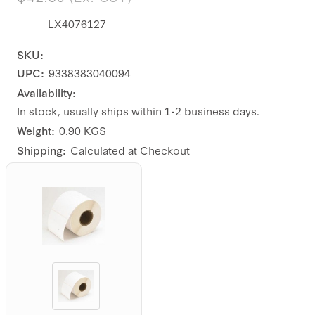
LX4076127
SKU:
UPC:
9338383040094
Availability:
In stock, usually ships within 1-2 business days.
Weight:
0.90 KGS
Shipping:
Calculated at Checkout