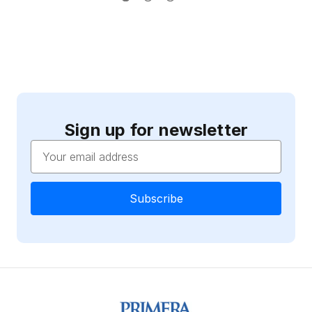
Sign up for newsletter
Email
Address