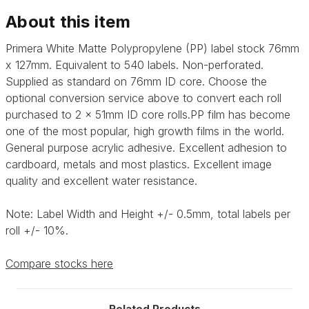
About this item
Primera White Matte Polypropylene (PP) label stock 76mm
x 127mm. Equivalent to 540 labels. Non-perforated.
Supplied as standard on 76mm ID core. Choose the
optional conversion service above to convert each roll
purchased to 2 x 51mm ID core rolls.
PP film has become
one of the most popular, high growth films in the world.
General purpose acrylic adhesive.
Excellent adhesion to
cardboard, metals and most plastics. Excellent image
quality and excellent water resistance.
Note: Label Width and Height +/- 0.5mm, total labels per
roll +/- 10%.
Compare stocks here
Related Products