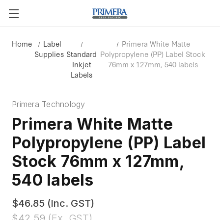
Home
Label
Primera White Matte
Supplies
Standard
Polypropylene (PP) Label Stock
Inkjet
76mm x 127mm, 540 labels
Labels
Primera Technology
Primera White Matte
Polypropylene (PP) Label
Stock 76mm x 127mm,
540 labels
$46.85
(Inc. GST)
$42.59
(Ex. GST)