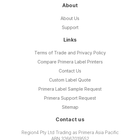
About
About Us
Support
Links
Terms of Trade and Privacy Policy
Compare Primera Label Printers
Contact Us
Custom Label Quote
Primera Label Sample Request
Primera Support Request
Sitemap
Contact us
Region4 Pty Ltd Trading as Primera Asia Pacific
ABN 32667019552