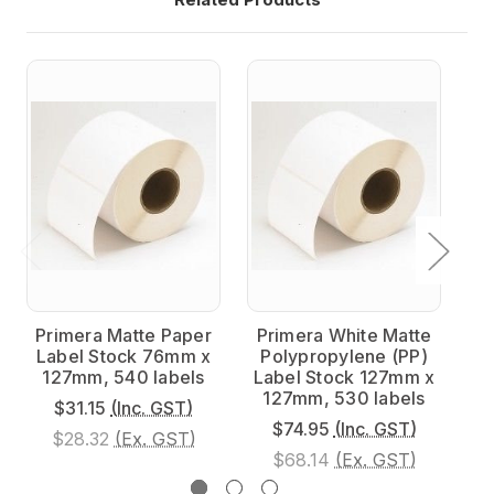
Primera Matte Paper
Primera White Matte
P
Label Stock 76mm x
Polypropylene (PP)
P
127mm, 540 labels
Label Stock 127mm x
L
127mm, 530 labels
$31.15
(Inc. GST)
$74.95
(Inc. GST)
$28.32
(Ex. GST)
$68.14
(Ex. GST)