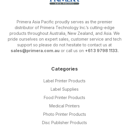
Primera Asia Pacific proudly serves as the premier
distributor of Primera Technology Inc.’s cutting-edge
products throughout Australia, New Zealand, and Asia. We
pride ourselves on expert sales, customer service and tech
support so please do not hesitate to contact us at
sales@primera.com.au
or call us on
+61 3 9798 1133.
Categories
Label Printer Products
Label Supplies
Food Printer Products
Medical Printers
Photo Printer Products
Disc Publisher Products