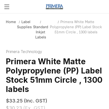
Home
Label
Primera White Matte
Supplies
Standard
Polypropylene (PP) Label Stock
Inkjet
51mm Circle , 1300 labels
Labels
Primera Technology
Primera White Matte
Polypropylene (PP) Label
Stock 51mm Circle , 1300
labels
$33.25
(Inc. GST)
$30.23
(Ex. GST)