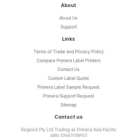
About
About Us
Support
Links
Terms of Trade and Privacy Policy
Compare Primera Label Printers
Contact Us
Custom Label Quote
Primera Label Sample Request
Primera Support Request
Sitemap
Contact us
Region4 Pty Ltd Trading as Primera Asia Pacific
ABN 32667019552