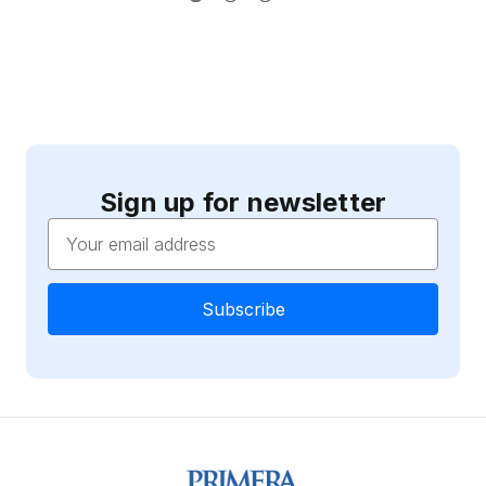
Sign up for newsletter
Email
Address