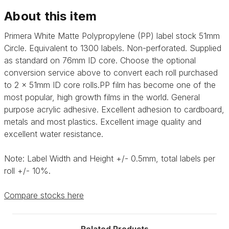
About this item
Primera White Matte Polypropylene (PP) label stock 51mm
Circle. Equivalent to 1300 labels. Non-perforated. Supplied
as standard on 76mm ID core. Choose the optional
conversion service above to convert each roll purchased
to 2 x 51mm ID core rolls.PP film has become one of the
most popular, high growth films in the world. General
purpose acrylic adhesive. Excellent adhesion to cardboard,
metals and most plastics. Excellent image quality and
excellent water resistance.
Note: Label Width and Height +/- 0.5mm, total labels per
roll +/- 10%.
Compare stocks here
Related Products