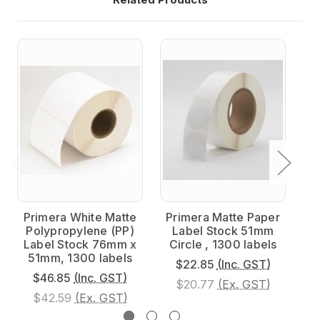
Primera White Matte
Primera Matte Paper
P
Polypropylene (PP)
Label Stock 51mm
P
Label Stock 76mm x
Circle , 1300 labels
L
51mm, 1300 labels
$22.85
(Inc. GST)
$46.85
(Inc. GST)
$20.77
(Ex. GST)
$42.59
(Ex. GST)