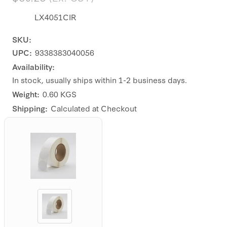
LX4051CIR
SKU:
UPC:
9338383040056
Availability:
In stock, usually ships within 1-2 business days.
Weight:
0.60 KGS
Shipping:
Calculated at Checkout