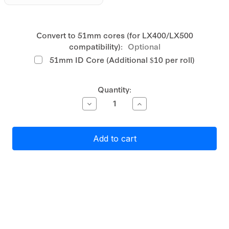
Convert to 51mm cores (for LX400/LX500
compatibility):
Optional
51mm ID Core (Additional $10 per roll)
Current
Quantity:
Stock:
Decrease
Increase
Quantity
Quantity
of
of
Primera
Primera
White
White
Matte
Matte
Polypropylene
Polypropylene
(PP)
(PP)
Label
Label
Stock
Stock
51mm
51mm
Circle
Circle
,
,
1300
1300
labels
labels