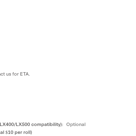
ct us for ETA.
 LX400/LX500 compatibility):
Optional
l $10 per roll)