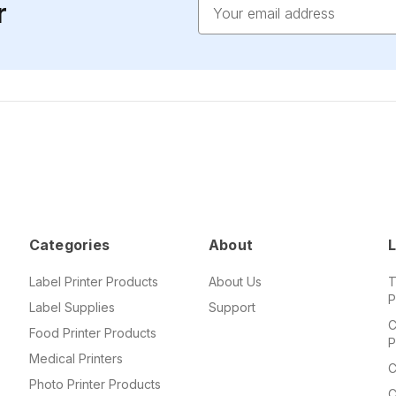
Email
r
Address
Categories
About
L
Label Printer Products
About Us
T
P
Label Supplies
Support
C
Food Printer Products
P
Medical Printers
C
Photo Printer Products
C