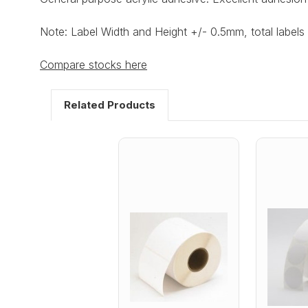
Note: Label Width and Height +/- 0.5mm, total labels 
Compare stocks here
Related Products