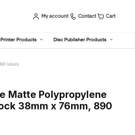
My account
Contact
Cart
Printer Products
Disc Publisher Products
90 labels
e Matte Polypropylene
Stock 38mm x 76mm, 890