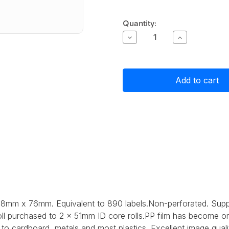
Current
Quantity:
Stock:
Decrease
Increase
Quantity
Quantity
of
of
Primera
Primera
White
White
Matte
Matte
Polypropylene
Polypropylen
(PP)
(PP)
Label
Label
Stock
Stock
38mm
38mm
x
x
76mm,
76mm,
890
890
labels
labels
 38mm x 76mm. Equivalent to 890 labels.Non-perforated. Sup
ll purchased to 2 x 51mm ID core rolls.
PP film has become one
to cardboard, metals and most plastics. Excellent image quali