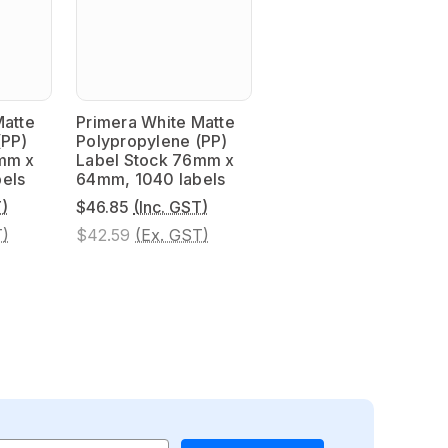
Matte
Primera White Matte
(PP)
Polypropylene (PP)
mm x
Label Stock 76mm x
els
64mm, 1040 labels
T)
$46.85
(Inc. GST)
T)
$42.59
(Ex. GST)