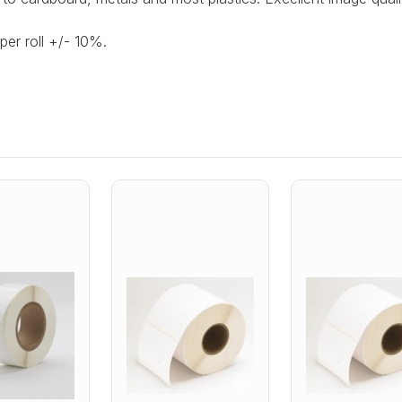
per roll +/- 10%.