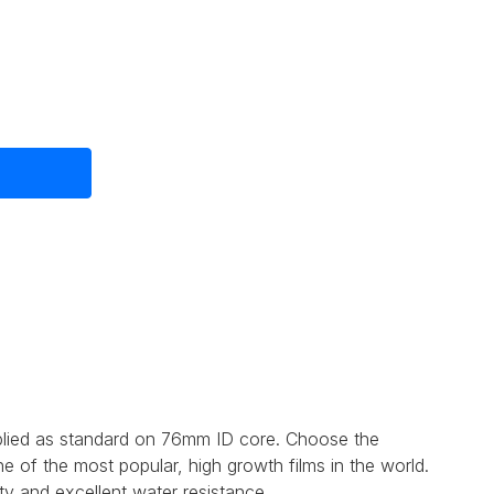
e
plied as standard on 76mm ID core. Choose the
 of the most popular, high growth films in the world.
ty and excellent water resistance.