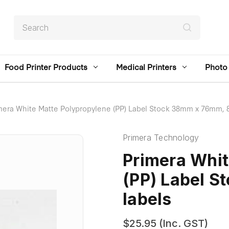
Search
Food Printer Products
Medical Printers
Photo 
mera White Matte Polypropylene (PP) Label Stock 38mm x 76mm, 8
Primera Technology
Primera Whit
(PP) Label 
labels
$25.95
(Inc. GST)