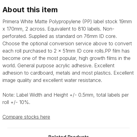
labels
labels
About this item
Primera White Matte Polypropylene (PP) label stock 19mm
x 170mm, 2 across. Equivalent to 810 labels. Non-
perforated. Supplied as standard on 76mm ID core.
Choose the optional conversion service above to convert
each roll purchased to 2 x 51mm ID core rolls.
PP film has
become one of the most popular, high growth films in the
world.
General purpose acrylic adhesive.
Excellent
adhesion to cardboard, metals and most plastics. Excellent
image quality and excellent water resistance.
Note: Label Width and Height +/- 0.5mm, total labels per
roll +/- 10%.
Compare stocks here
Related Products