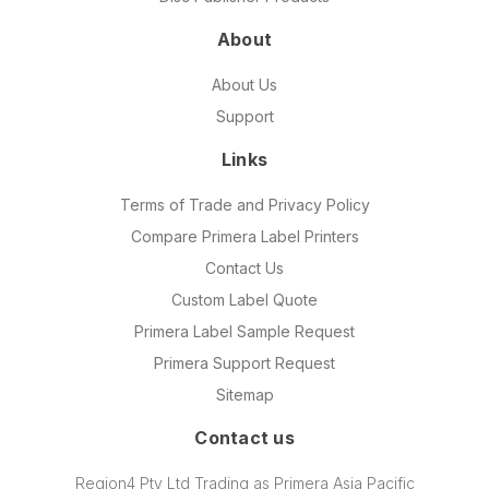
About
About Us
Support
Links
Terms of Trade and Privacy Policy
Compare Primera Label Printers
Contact Us
Custom Label Quote
Primera Label Sample Request
Primera Support Request
Sitemap
Contact us
Region4 Pty Ltd Trading as Primera Asia Pacific