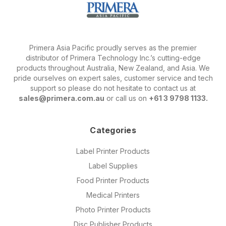
Primera Asia Pacific proudly serves as the premier
distributor of Primera Technology Inc.’s cutting-edge
products throughout Australia, New Zealand, and Asia. We
pride ourselves on expert sales, customer service and tech
support so please do not hesitate to contact us at
sales@primera.com.au
or call us on
+61 3 9798 1133.
Categories
Label Printer Products
Label Supplies
Food Printer Products
Medical Printers
Photo Printer Products
Disc Publisher Products