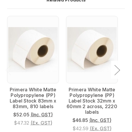
Primera White Matte
Primera White Matte
P
Polypropylene (PP)
Polypropylene (PP)
P
Label Stock 83mm x
Label Stock 32mm x
L
83mm, 810 labels
60mm 2 across, 2220
20
labels
$52.05
(Inc. GST)
$46.85
(Inc. GST)
$47.32
(Ex. GST)
$42.59
(Ex. GST)