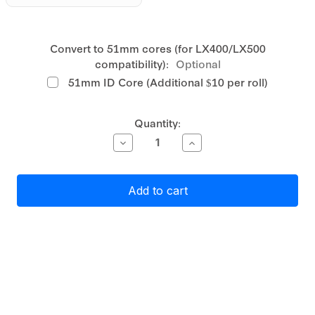
Convert to 51mm cores (for LX400/LX500
compatibility):
Optional
51mm ID Core (Additional $10 per roll)
Current
Quantity:
Stock:
Decrease
Increase
Quantity
Quantity
of
of
Primera
Primera
White
White
Matte
Matte
Polypropylene
Polypropylene
(PP)
(PP)
Label
Label
Stock
Stock
19mm
19mm
x
x
170mm
170mm
2
2
across,
across,
810
810