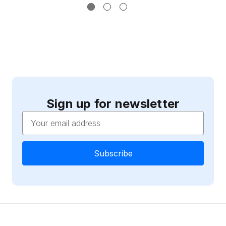
Sign up for newsletter
Email
Address