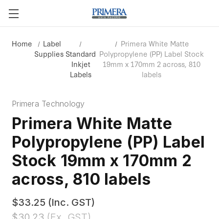
Home
Label
Primera White Matte
Supplies
Standard
Polypropylene (PP) Label Stock
Inkjet
19mm x 170mm 2 across, 810
Labels
labels
Primera Technology
Primera White Matte
Polypropylene (PP) Label
Stock 19mm x 170mm 2
across, 810 labels
$33.25
(Inc. GST)
$30.23
(Ex. GST)