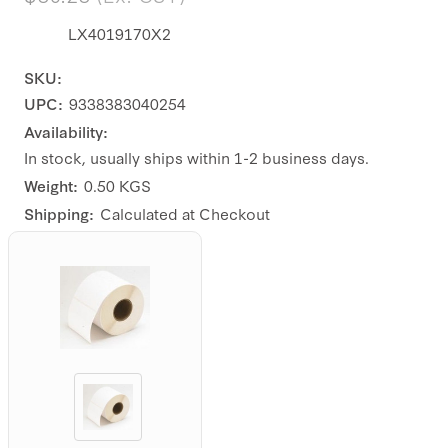
LX4019170X2
SKU:
UPC:
9338383040254
Availability:
In stock, usually ships within 1-2 business days.
Weight:
0.50 KGS
Shipping:
Calculated at Checkout