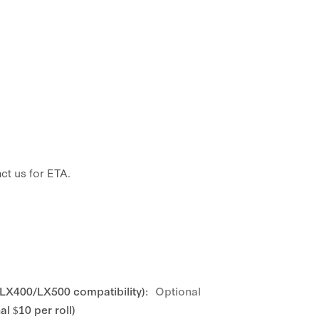
ct us for ETA.
 LX400/LX500 compatibility):
Optional
l $10 per roll)