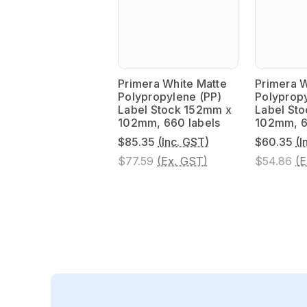
Primera White Matte
Primera W
Polypropylene (PP)
Polypropy
Label Stock 152mm x
Label St
102mm, 660 labels
102mm, 6
$85.35
(Inc. GST)
$60.35
(I
$77.59
(Ex. GST)
$54.86
(E