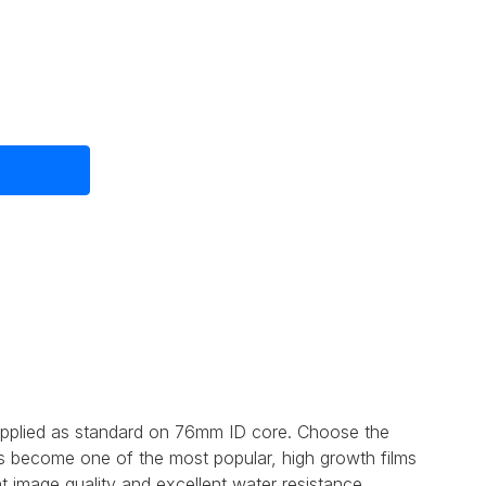
e
upplied as standard on 76mm ID core. Choose the
as become one of the most popular, high growth films
t image quality and excellent water resistance..