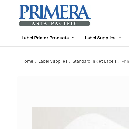
Label Printer Products
Label Supplies
Home
Label Supplies
Standard Inkjet Labels
Pri