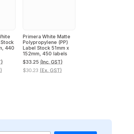
White
Primera White Matte
 Stock
Polypropylene (PP)
m, 440
Label Stock 51mm x
152mm, 450 labels
T)
$33.25
(Inc. GST)
)
$30.23
(Ex. GST)