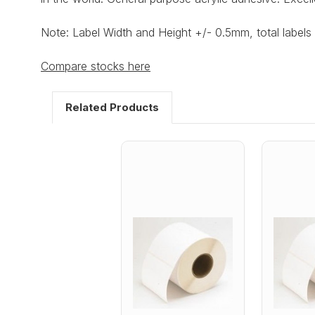
Note: Label Width and Height +/- 0.5mm, total labels 
Compare stocks here
Related Products