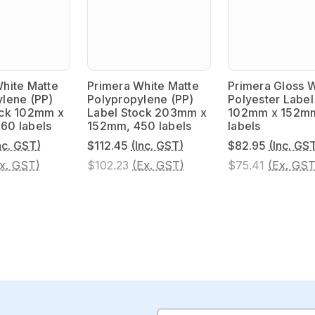
hite Matte
Primera White Matte
Primera Gloss 
lene (PP)
Polypropylene (PP)
Polyester Label
ock 102mm x
Label Stock 203mm x
102mm x 152m
60 labels
152mm, 450 labels
labels
nc. GST)
$112.45
(Inc. GST)
$82.95
(Inc. GS
x. GST)
$102.23
(Ex. GST)
$75.41
(Ex. GST