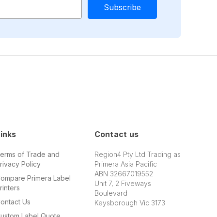
inks
Contact us
erms of Trade and
Region4 Pty Ltd Trading as
rivacy Policy
Primera Asia Pacific
ABN 32667019552
ompare Primera Label
Unit 7, 2 Fiveways
rinters
Boulevard
ontact Us
Keysborough Vic 3173
ustom Label Quote