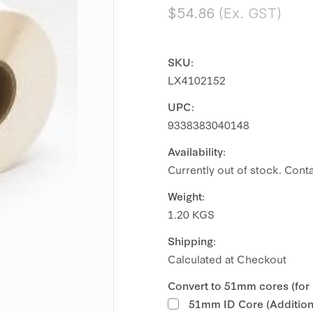
$54.86
(Ex. GST)
SKU:
LX4102152
UPC:
9338383040148
Availability:
Currently out of stock. Conta
Weight:
1.20 KGS
Shipping:
Calculated at Checkout
Convert to 51mm cores (for
51mm ID Core (Additiona