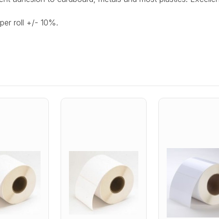
per roll +/- 10%.