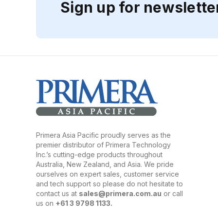
Sign up for newslette
Primera Asia Pacific proudly serves as the
premier distributor of Primera Technology
Inc.’s cutting-edge products throughout
Australia, New Zealand, and Asia. We pride
ourselves on expert sales, customer service
and tech support so please do not hesitate to
contact us at
sales@primera.com.au
or call
us on
+61 3 9798 1133.