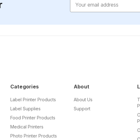
Email
r
Address
Categories
About
L
Label Printer Products
About Us
T
P
Label Supplies
Support
C
Food Printer Products
P
Medical Printers
C
Photo Printer Products
C