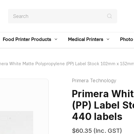
Search
Food Printer Products
Medical Printers
Photo 
mera White Matte Polypropylene (PP) Label Stock 102mm x 152mm,
Primera Technology
Primera Whit
(PP) Label 
440 labels
$60.35
(Inc. GST)