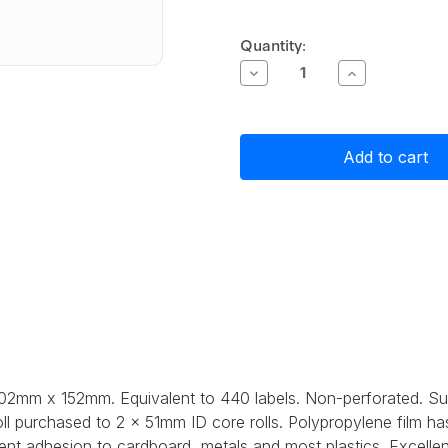
Current
Quantity:
Stock:
Decrease
Increase
Quantity
Quantity
of
of
Primera
Primera
White
White
Matte
Matte
Polypropylene
Polypropylen
(PP)
(PP)
Label
Label
Stock
Stock
102mm
102mm
x
x
152mm,
152mm,
440
440
labels
labels
 102mm x 152mm. Equivalent to 440 labels. Non-perforated. S
ll purchased to 2 x 51mm ID core rolls. Polypropylene film h
ent adhesion to cardboard, metals and most plastics. Excellen