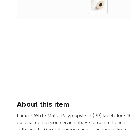
About this item
Primera White Matte Polypropylene (PP) label stock
optional conversion service above to convert each ro
in the world.
General purpose acrylic adhesive.
Excell