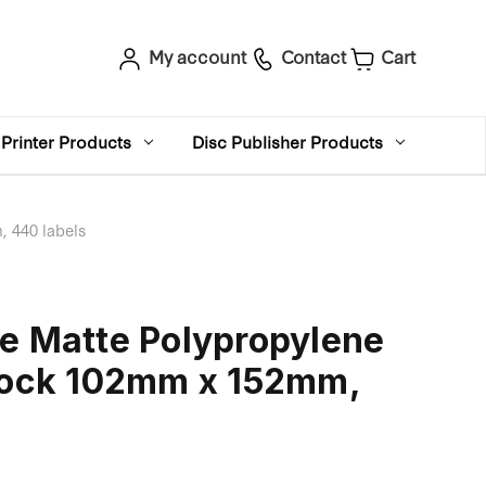
My account
Contact
Cart
Printer Products
Disc Publisher Products
 440 labels
e Matte Polypropylene
Stock 102mm x 152mm,