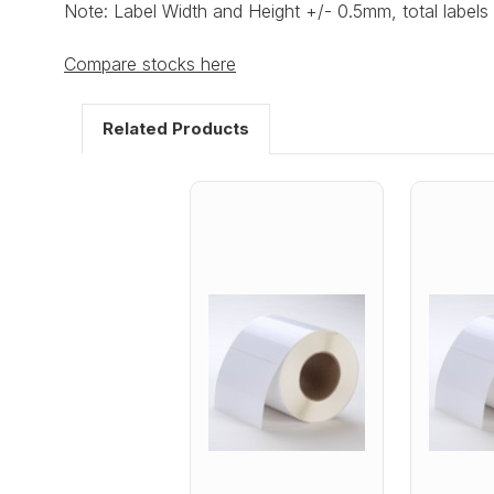
Note: Label Width and Height +/- 0.5mm, total labels 
Compare stocks here
Related Products