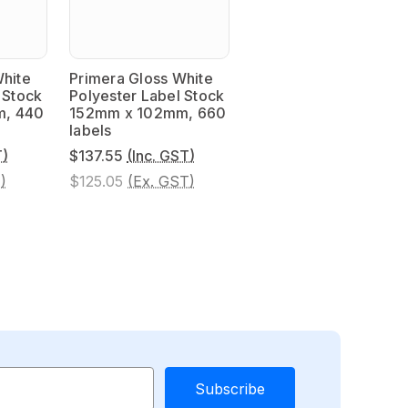
White
Primera Gloss White
 Stock
Polyester Label Stock
m, 440
152mm x 102mm, 660
labels
T)
$137.55
(Inc. GST)
)
$125.05
(Ex. GST)