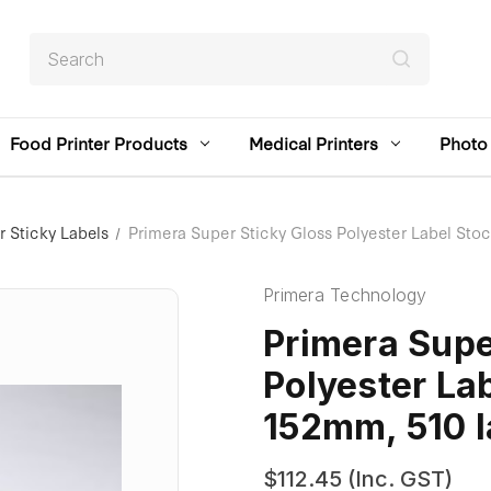
Search
Food Printer Products
Medical Printers
Photo 
 Sticky Labels
Primera Super Sticky Gloss Polyester Label St
Primera Technology
Primera Supe
Polyester La
152mm, 510 l
$112.45
(Inc. GST)