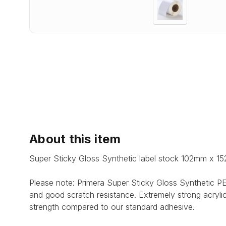
About this item
Super Sticky Gloss Synthetic label stock 102mm x 15
Please note: Primera Super Sticky Gloss Synthetic PET
and good scratch resistance. Extremely strong acryli
strength compared to our standard adhesive.