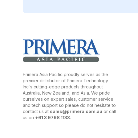
Primera Asia Pacific proudly serves as the
premier distributor of Primera Technology
Inc.’s cutting-edge products throughout
Australia, New Zealand, and Asia. We pride
ourselves on expert sales, customer service
and tech support so please do not hesitate to
contact us at
sales@primera.com.au
or call
us on
+61 3 9798 1133.