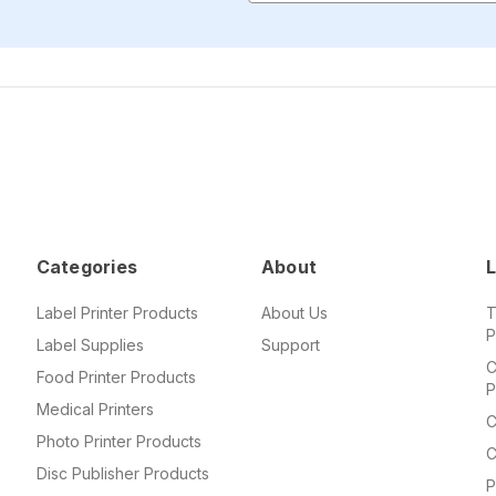
Categories
About
L
Label Printer Products
About Us
T
P
Label Supplies
Support
C
Food Printer Products
P
Medical Printers
C
Photo Printer Products
C
Disc Publisher Products
P