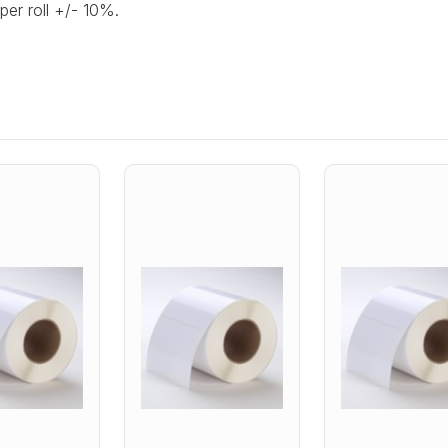
per roll +/- 10%.