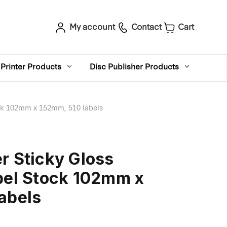
My account
Contact
Cart
Printer Products
Disc Publisher Products
ock 102mm x 152mm, 510 labels
r Sticky Gloss
bel Stock 102mm x
abels