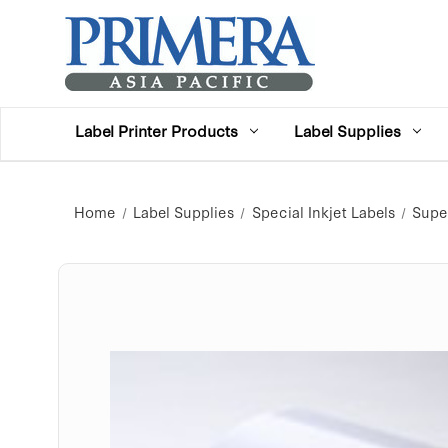
Label Printer Products
Label Supplies
Home
Label Supplies
Special Inkjet Labels
Super