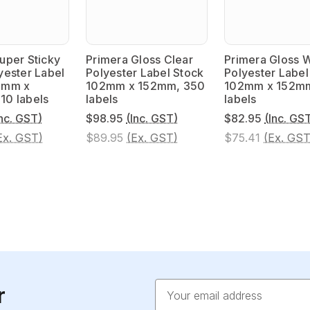
uper Sticky
Primera Gloss Clear
Primera Gloss 
yester Label
Polyester Label Stock
Polyester Label
2mm x
102mm x 152mm, 350
102mm x 152m
10 labels
labels
labels
Inc. GST)
$98.95
(Inc. GST)
$82.95
(Inc. GS
Ex. GST)
$89.95
(Ex. GST)
$75.41
(Ex. GST
Email
r
Address