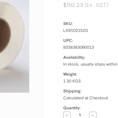
$102.23
(Ex. GST)
SKU:
LX9102152G
UPC:
9338383090013
Availability:
In stock, usually ships withi
Weight:
1.30 KGS
Shipping:
Calculated at Checkout
Current
Quantity:
Stock:
Decrease
Increase