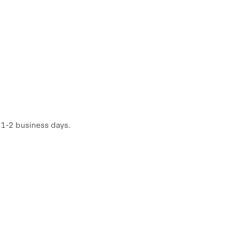
n 1-2 business days.