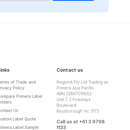
inks
Contact us
erms of Trade and
Region4 Pty Ltd Trading as
rivacy Policy
Primera Asia Pacific
ABN 32667019552
ompare Primera Label
Unit 7, 2 Fiveways
rinters
Boulevard
ontact Us
Keysborough Vic 3173
ustom Label Quote
Call us at +61 3 9798
1133
rimera Label Sample