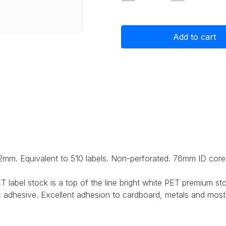
Quantity
Quantity
of
of
Primera
Primera
Super
Super
Sticky
Sticky
Gloss
Gloss
Polyester
Polyester
Label
Label
Stock
Stock
102mm
102mm
x
x
152mm,
152mm,
510
510
labels
labels
2mm. Equivalent to 510 labels. Non-perforated.
76mm ID core
 label stock is a top of the line bright white PET premium sto
c adhesive. Excellent adhesion to cardboard, metals and most