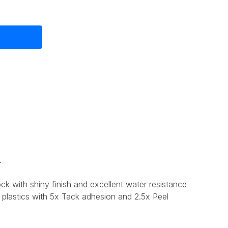
.
ck with shiny finish and excellent water resistance
 plastics with 5x Tack adhesion and 2.5x Peel