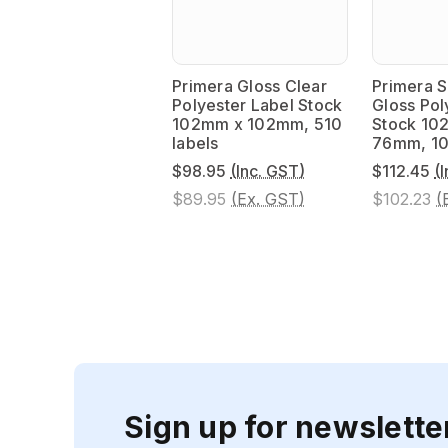
Primera Gloss Clear
Primera S
Polyester Label Stock
Gloss Pol
102mm x 102mm, 510
Stock 10
labels
76mm, 10
$98.95
(Inc. GST)
$112.45
(
$89.95
(Ex. GST)
$102.23
(
Sign up for newslette