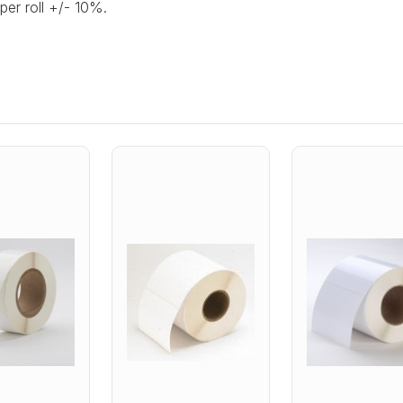
per roll +/- 10%.