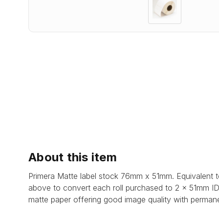
About this item
Primera Matte label stock 76mm x 51mm. Equivalent t
above to convert each roll purchased to 2 x 51mm ID 
matte paper offering good image quality with permane