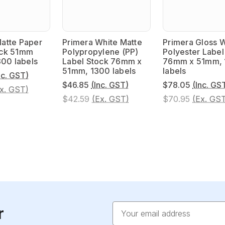
atte Paper
Primera White Matte
Primera Gloss 
ock 51mm
Polypropylene (PP)
Polyester Label
300 labels
Label Stock 76mm x
76mm x 51mm,
51mm, 1300 labels
labels
nc. GST)
$46.85
(Inc. GST)
$78.05
(Inc. GS
x. GST)
$42.59
(Ex. GST)
$70.95
(Ex. GS
Email
r
Address