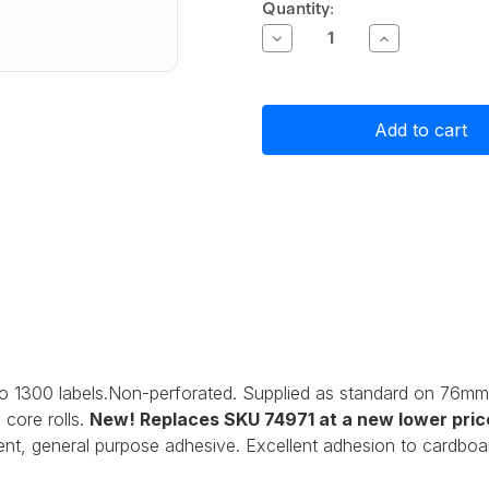
Current
Quantity:
Stock:
Decrease
Increase
Quantity
Quantity
of
of
Primera
Primera
Matte
Matte
Paper
Paper
Label
Label
Stock
Stock
76mm
76mm
x
x
51mm,
51mm,
1300
1300
labels
labels
o 1300 labels.Non-perforated. Supplied as standard on 76mm
core rolls.
New! Replaces SKU 74971
at a new lower pric
nt, general purpose adhesive. Excellent adhesion to cardboar