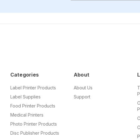
Categories
About
L
Label Printer Products
About Us
T
P
Label Supplies
Support
C
Food Printer Products
P
Medical Printers
C
Photo Printer Products
C
Disc Publisher Products
P