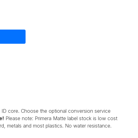
 ID core. Choose the optional conversion service
e
!
Please note: Primera Matte label stock is low cost
d, metals and most plastics. No water resistance.