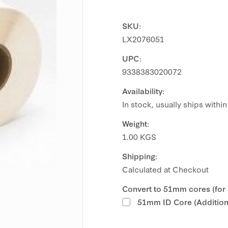
SKU:
LX2076051
UPC:
9338383020072
Availability:
In stock, usually ships withi
Weight:
1.00 KGS
Shipping:
Calculated at Checkout
Convert to 51mm cores (for
51mm ID Core (Additiona