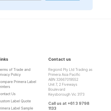
inks
Contact us
erms of Trade and
Region4 Pty Ltd Trading as
rivacy Policy
Primera Asia Pacific
ABN 32667019552
ompare Primera Label
Unit 7, 2 Fiveways
rinters
Boulevard
ontact Us
Keysborough Vic 3173
ustom Label Quote
Call us at +61 3 9798
1133
rimera Label Sample