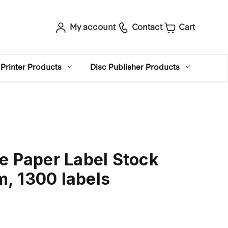
My account
Contact
Cart
Printer Products
Disc Publisher Products
e Paper Label Stock
, 1300 labels