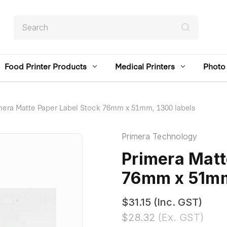
Search
Food Printer Products
Medical Printers
Photo 
mera Matte Paper Label Stock 76mm x 51mm, 1300 labels
Primera Technology
Primera Matt
76mm x 51mm
$31.15
(Inc. GST)
$28.32
(Ex. GST)