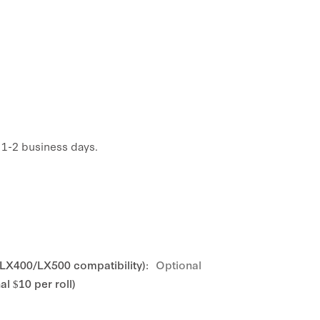
n 1-2 business days.
 LX400/LX500 compatibility):
Optional
l $10 per roll)