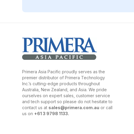
Primera Asia Pacific proudly serves as the
premier distributor of Primera Technology
Inc.’s cutting-edge products throughout
Australia, New Zealand, and Asia. We pride
ourselves on expert sales, customer service
and tech support so please do not hesitate to
contact us at
sales@primera.com.au
or call
us on
+61 3 9798 1133.