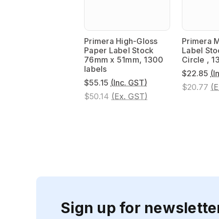
Primera High-Gloss
Primera M
Paper Label Stock
Label St
76mm x 51mm, 1300
Circle , 1
labels
$22.85
(I
$55.15
(Inc. GST)
$20.77
(E
$50.14
(Ex. GST)
Sign up for newslette