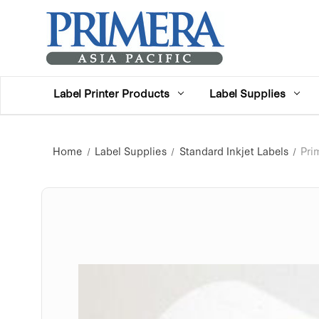
Label Printer Products
Label Supplies
Home
Label Supplies
Standard Inkjet Labels
Pri