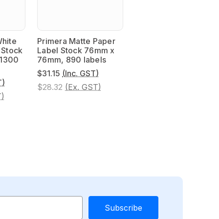
White
Primera Matte Paper
 Stock
Label Stock 76mm x
 1300
76mm, 890 labels
$31.15
(Inc. GST)
T)
$28.32
(Ex. GST)
T)