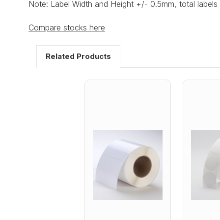
Note: Label Width and Height +/- 0.5mm, total labels 
Compare stocks here
Related Products