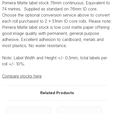
Primera Matte label stock 76mm continuous. Equivalent to
74 metres. Supplied as standard on 76mm ID core.
Choose the optional conversion service above to convert
each roll purchased to 2 x 51mm ID core rolls. Please note:
Primera Matte label stock is low cost matte paper offering
good image quality with permanent, general purpose
adhesive. Excellent adhesion to cardboard, metals and
most plastics. No water resistance.
Note: Label Width and Height +/- 0.5mm, total labels per
roll +/- 10%.
Compare stocks here
Related Products