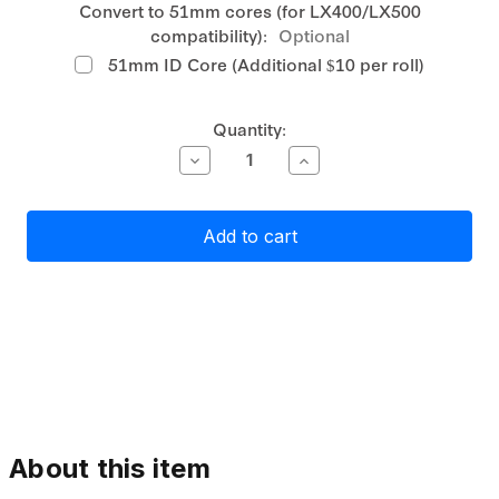
Convert to 51mm cores (for LX400/LX500
compatibility):
Optional
51mm ID Core (Additional $10 per roll)
Current
Quantity:
Stock:
Decrease
Increase
Quantity
Quantity
of
of
Primera
Primera
Matte
Matte
Paper
Paper
Label
Label
Stock
Stock
76mm
76mm
Continuous,
Continuous,
74
74
metres
metres
About this item