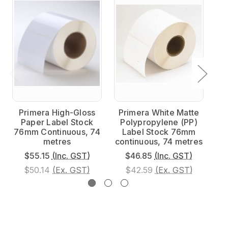
Primera High-Gloss
Primera White Matte
P
Paper Label Stock
Polypropylene (PP)
Po
76mm Continuous, 74
Label Stock 76mm
76
metres
continuous, 74 metres
$55.15
(Inc. GST)
$46.85
(Inc. GST)
$50.14
(Ex. GST)
$42.59
(Ex. GST)