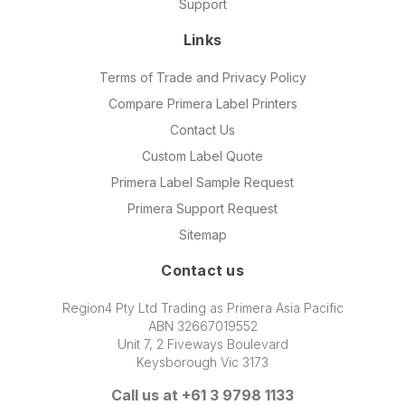
Support
Links
Terms of Trade and Privacy Policy
Compare Primera Label Printers
Contact Us
Custom Label Quote
Primera Label Sample Request
Primera Support Request
Sitemap
Contact us
Region4 Pty Ltd Trading as Primera Asia Pacific
ABN 32667019552
Unit 7, 2 Fiveways Boulevard
Keysborough Vic 3173
Call us at +61 3 9798 1133