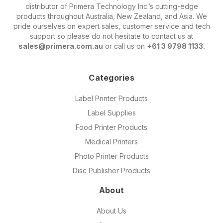
distributor of Primera Technology Inc.’s cutting-edge
products throughout Australia, New Zealand, and Asia. We
pride ourselves on expert sales, customer service and tech
support so please do not hesitate to contact us at
sales@primera.com.au
or call us on
+61 3 9798 1133.
Categories
Label Printer Products
Label Supplies
Food Printer Products
Medical Printers
Photo Printer Products
Disc Publisher Products
About
About Us