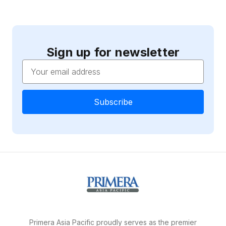
Sign up for newsletter
Email
Address
Primera Asia Pacific proudly serves as the premier