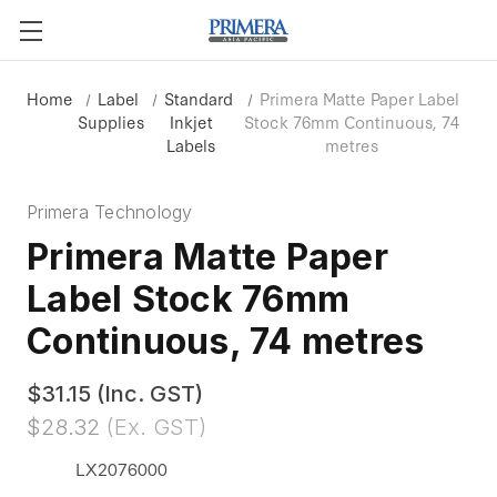
Home
Label
Standard
Primera Matte Paper Label
Supplies
Inkjet
Stock 76mm Continuous, 74
Labels
metres
Primera Technology
Primera Matte Paper
Label Stock 76mm
Continuous, 74 metres
$31.15
(Inc. GST)
$28.32
(Ex. GST)
LX2076000