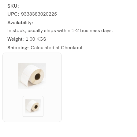
SKU:
UPC:
9338383020225
Availability:
In stock, usually ships within 1-2 business days.
Weight:
1.00 KGS
Shipping:
Calculated at Checkout