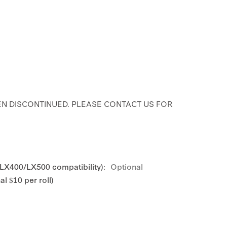
N DISCONTINUED. PLEASE CONTACT US FOR
 LX400/LX500 compatibility):
Optional
l $10 per roll)