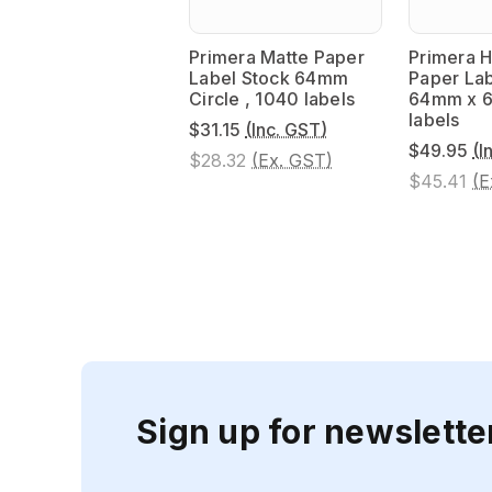
Primera Matte Paper
Primera H
Label Stock 64mm
Paper Lab
Circle , 1040 labels
64mm x 6
labels
$31.15
(Inc. GST)
$49.95
(I
$28.32
(Ex. GST)
$45.41
(E
Sign up for newslette