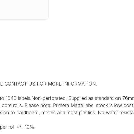
SE CONTACT US FOR MORE INFORMATION.
to 1040 labels.Non-perforated. Supplied as standard on 76mm
ore rolls. Please note: Primera Matte label stock is low cost
sion to cardboard, metals and most plastics. No water resist
per roll +/- 10%.