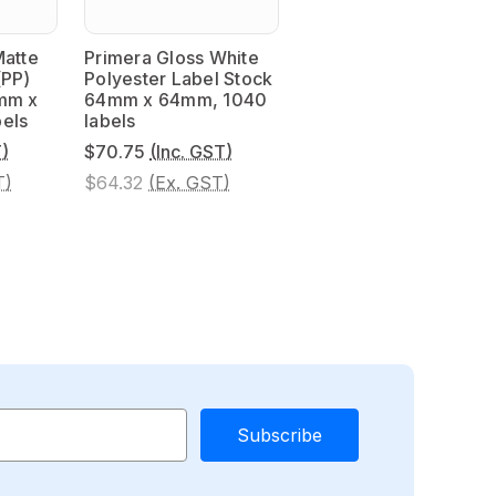
Matte
Primera Gloss White
(PP)
Polyester Label Stock
mm x
64mm x 64mm, 1040
els
labels
T)
$70.75
(Inc. GST)
T)
$64.32
(Ex. GST)