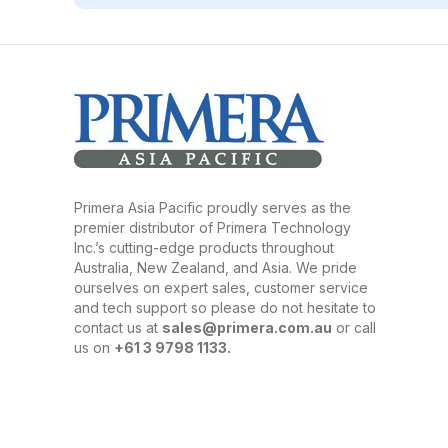
Primera Asia Pacific proudly serves as the
premier distributor of Primera Technology
Inc.’s cutting-edge products throughout
Australia, New Zealand, and Asia. We pride
ourselves on expert sales, customer service
and tech support so please do not hesitate to
contact us at
sales@primera.com.au
or call
us on
+61 3 9798 1133.