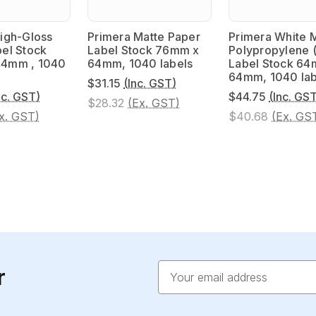
igh-Gloss
Primera Matte Paper
Primera White 
el Stock
Label Stock 76mm x
Polypropylene 
4mm , 1040
64mm, 1040 labels
Label Stock 64
64mm, 1040 lab
$31.15
(Inc. GST)
nc. GST)
$44.75
(Inc. GS
$28.32
(Ex. GST)
x. GST)
$40.68
(Ex. GS
Email
r
Address