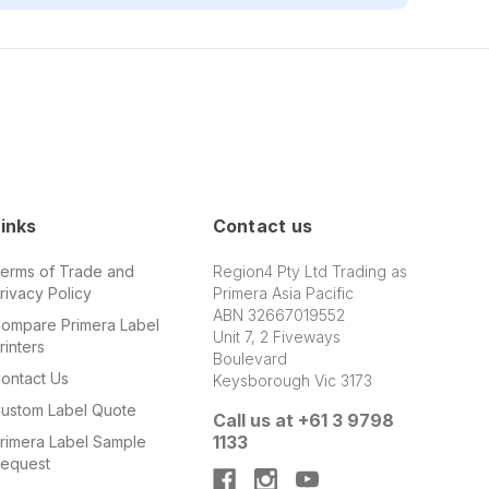
inks
Contact us
erms of Trade and
Region4 Pty Ltd Trading as
rivacy Policy
Primera Asia Pacific
ABN 32667019552
ompare Primera Label
Unit 7, 2 Fiveways
rinters
Boulevard
ontact Us
Keysborough Vic 3173
ustom Label Quote
Call us at +61 3 9798
1133
rimera Label Sample
equest