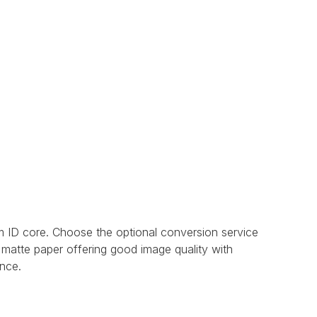
 ID core. Choose the optional conversion service
 matte paper offering good image quality with
ance.