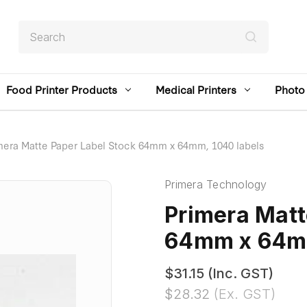
Search
Food Printer Products
Medical Printers
Photo 
mera Matte Paper Label Stock 64mm x 64mm, 1040 labels
Primera Technology
Primera Matt
64mm x 64mm
$31.15
(Inc. GST)
$28.32
(Ex. GST)