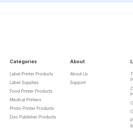
Categories
About
L
Label Printer Products
About Us
T
P
Label Supplies
Support
C
Food Printer Products
P
Medical Printers
C
Photo Printer Products
C
Disc Publisher Products
P
R