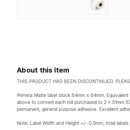
About this item
THIS PRODUCT HAS BEEN DISCONTINUED. PLEA
Primera Matte label stock 64mm x 64mm. Equivalent 
above to convert each roll purchased to 2 x 51mm ID c
permanent, general purpose adhesive. Excellent adhe
Note: Label Width and Height +/- 0.5mm, total labels 