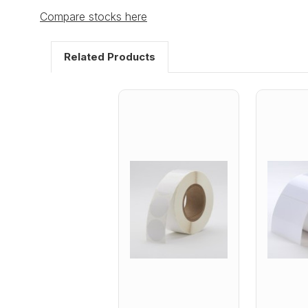
Compare stocks here
Related Products