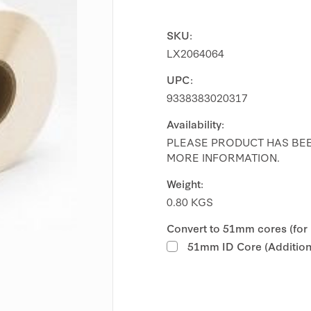
SKU:
LX2064064
UPC:
9338383020317
Availability:
PLEASE PRODUCT HAS BEE
MORE INFORMATION.
Weight:
0.80 KGS
Convert to 51mm cores (for
51mm ID Core (Additiona
Current
Stock: