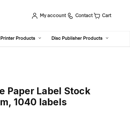
My account
Contact
Cart
Printer Products
Disc Publisher Products
e Paper Label Stock
, 1040 labels