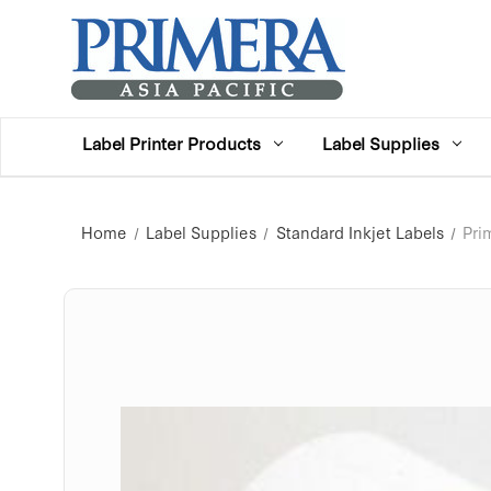
Label Printer Products
Label Supplies
Home
Label Supplies
Standard Inkjet Labels
Pri