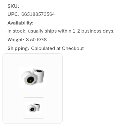
SKU:
UPC:
665188573564
Availability:
In stock, usually ships within 1-2 business days.
Weight:
3.50 KGS
Shipping:
Calculated at Checkout