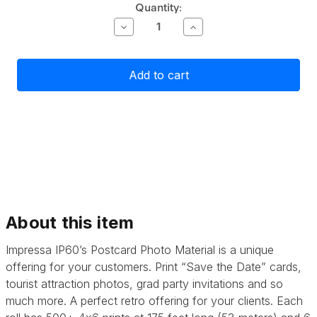
Current
Quantity:
Stock:
Decrease
Increase
Quantity
Quantity
of
of
Primera
Primera
Impressa
Impressa
IP60
IP60
Postcard
Postcard
Photo
Photo
Material
Material
-
-
2
2
pack
pack
About this item
Impressa IP60’s Postcard Photo Material is a unique
offering for your customers. Print “Save the Date” cards,
tourist attraction photos, grad party invitations and so
much more. A perfect retro offering for your clients. Each