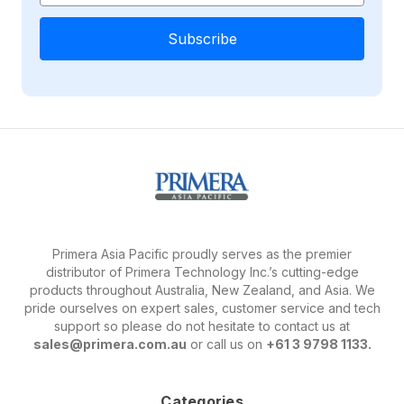
Primera Asia Pacific proudly serves as the premier
distributor of Primera Technology Inc.’s cutting-edge
products throughout Australia, New Zealand, and Asia. We
pride ourselves on expert sales, customer service and tech
support so please do not hesitate to contact us at
sales@primera.com.au
or call us on
+61 3 9798 1133.
Categories