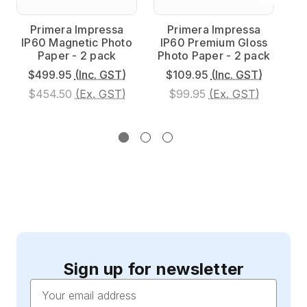
Primera Impressa
Primera Impressa
IP60 Magnetic Photo
IP60 Premium Gloss
I
Paper - 2 pack
Photo Paper - 2 pack
Ph
$499.95
(Inc. GST)
$109.95
(Inc. GST)
$454.50
(Ex. GST)
$99.95
(Ex. GST)
Sign up for newsletter
Email
Address