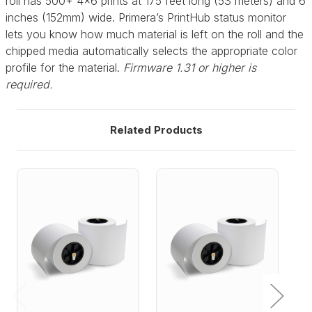
roll has 500+ 4x6 prints at 175 feet long (53 meters) and 6
inches (152mm) wide. Primera’s PrintHub status monitor
lets you know how much material is left on the roll and the
chipped media automatically selects the appropriate color
profile for the material.
Firmware 1.31 or higher is
required.
Related Products