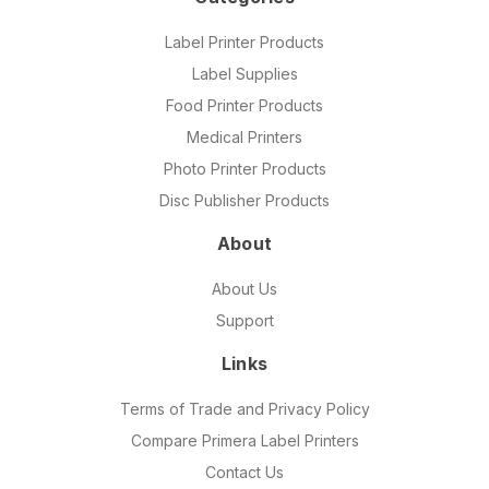
Label Printer Products
Label Supplies
Food Printer Products
Medical Printers
Photo Printer Products
Disc Publisher Products
About
About Us
Support
Links
Terms of Trade and Privacy Policy
Compare Primera Label Printers
Contact Us