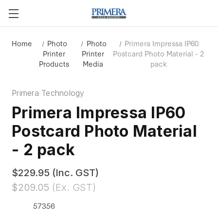
Home
Photo
Photo
Primera Impressa IP60
Printer
Printer
Postcard Photo Material - 2
Products
Media
pack
Primera Technology
Primera Impressa IP60
Postcard Photo Material
- 2 pack
$229.95
(Inc. GST)
$209.05
(Ex. GST)
57356