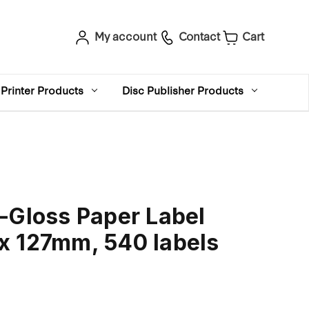
My account
Contact
Cart
Printer Products
Disc Publisher Products
-Gloss Paper Label
x 127mm, 540 labels