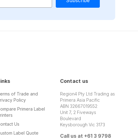
inks
Contact us
erms of Trade and
Region4 Pty Ltd Trading as
rivacy Policy
Primera Asia Pacific
ABN 32667019552
ompare Primera Label
Unit 7, 2 Fiveways
rinters
Boulevard
ontact Us
Keysborough Vic 3173
ustom Label Quote
Call us at +61 3 9798