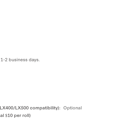
n 1-2 business days.
 LX400/LX500 compatibility):
Optional
l $10 per roll)