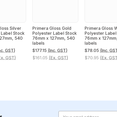
loss Silver
Primera Gloss Gold
Primera Gloss 
 Label Stock
Polyester Label Stock
Polyester Label
127mm, 540
76mm x 127mm, 540
76mm x 127mm
labels
labels
nc. GST)
$177.15
(Inc. GST)
$78.05
(Inc. GS
Ex. GST)
$161.05
(Ex. GST)
$70.95
(Ex. GS
Email