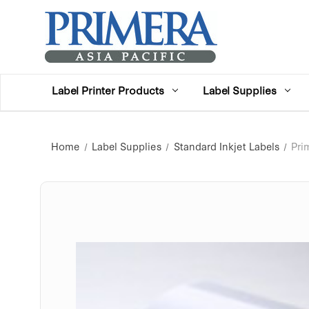
Label Printer Products
Label Supplies
Home
Label Supplies
Standard Inkjet Labels
Pri