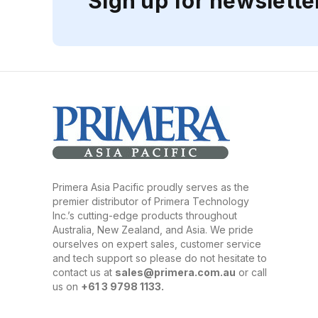
Sign up for newslette
Primera Asia Pacific proudly serves as the
premier distributor of Primera Technology
Inc.’s cutting-edge products throughout
Australia, New Zealand, and Asia. We pride
ourselves on expert sales, customer service
and tech support so please do not hesitate to
contact us at
sales@primera.com.au
or call
us on
+61 3 9798 1133.