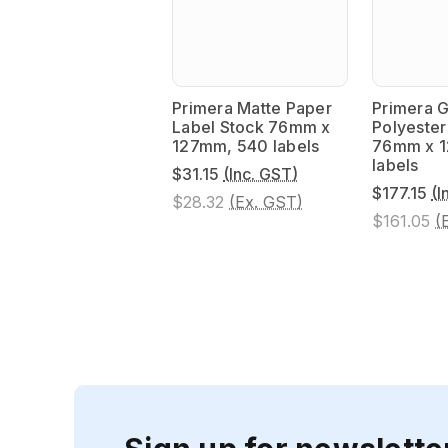
Primera Matte Paper
Primera G
Label Stock 76mm x
Polyester
127mm, 540 labels
76mm x 
labels
$31.15
(Inc. GST)
$177.15
(I
$28.32
(Ex. GST)
$161.05
(