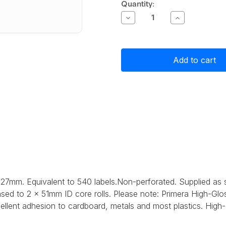
Current
Quantity:
Stock:
Decrease
Increase
Quantity
Quantity
of
of
Primera
Primera
High-
High-
Gloss
Gloss
Paper
Paper
Label
Label
Stock
Stock
76mm
76mm
x
x
127mm,
127mm,
540
540
labels
labels
127mm. Equivalent to 540 labels.Non-perforated. Supplied as
sed to 2 x 51mm ID core rolls. Please note: Primera High-Glos
lent adhesion to cardboard, metals and most plastics. High-gl