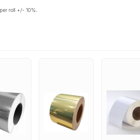
per roll +/- 10%.