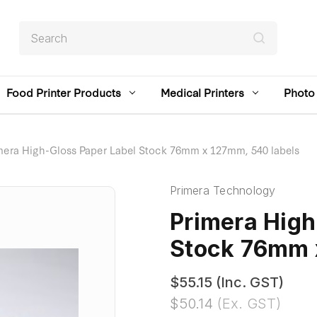
Search
Food Printer Products
Medical Printers
Photo 
mera High-Gloss Paper Label Stock 76mm x 127mm, 540 labels
Primera Technology
Primera High
Stock 76mm 
$55.15
(Inc. GST)
$50.14
(Ex. GST)