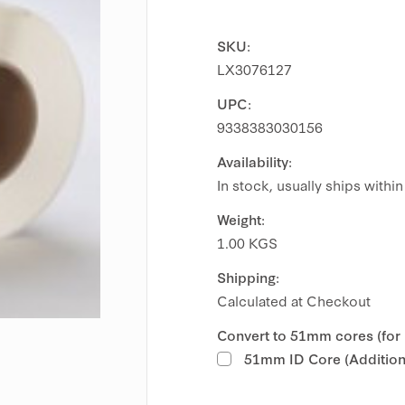
SKU:
LX3076127
UPC:
9338383030156
Availability:
In stock, usually ships withi
Weight:
1.00 KGS
Shipping:
Calculated at Checkout
Convert to 51mm cores (for
51mm ID Core (Additiona