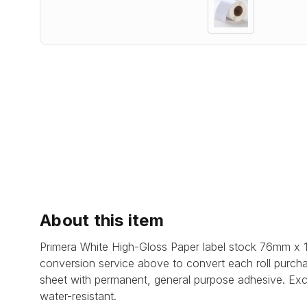
About this item
Primera White High-Gloss Paper label stock 76mm x 
conversion service above to convert each roll purcha
sheet with permanent, general purpose adhesive. Excel
water-resistant.