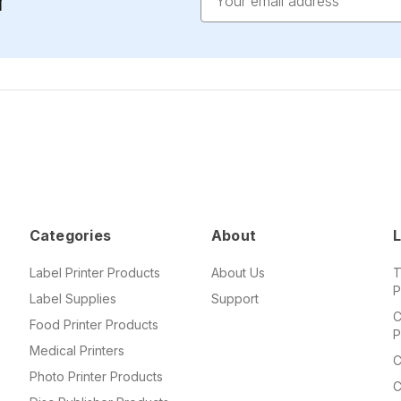
r
Address
Categories
About
L
Label Printer Products
About Us
T
P
Label Supplies
Support
C
Food Printer Products
P
Medical Printers
C
Photo Printer Products
C