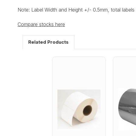
Note: Label Width and Height +/- 0.5mm, total labels 
Compare stocks here
Related Products