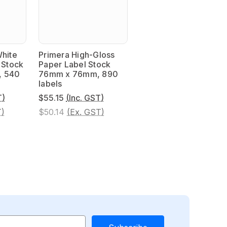
White
Primera High-Gloss
 Stock
Paper Label Stock
, 540
76mm x 76mm, 890
labels
T)
$55.15
(Inc. GST)
T)
$50.14
(Ex. GST)