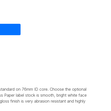
 standard on 76mm ID core. Choose the optional
s Paper label stock is smooth, bright white face
oss finish is very abrasion resistant and highly