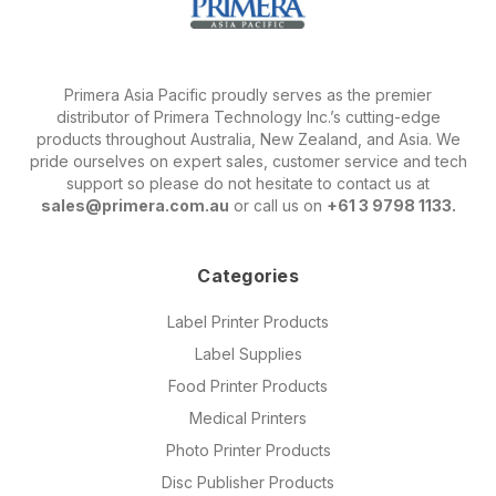
Primera Asia Pacific proudly serves as the premier
distributor of Primera Technology Inc.’s cutting-edge
products throughout Australia, New Zealand, and Asia. We
pride ourselves on expert sales, customer service and tech
support so please do not hesitate to contact us at
sales@primera.com.au
or call us on
+61 3 9798 1133.
Categories
Label Printer Products
Label Supplies
Food Printer Products
Medical Printers
Photo Printer Products
Disc Publisher Products