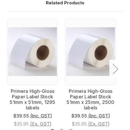
Related Products
Primera High-Gloss
Primera High-Gloss
P
Paper Label Stock
Paper Label Stock
51mm x 51mm, 1295
51mm x 25mm, 2500
7
labels
labels
$39.55
(Inc. GST)
$39.55
(Inc. GST)
$35.95
(Ex. GST)
$35.95
(Ex. GST)