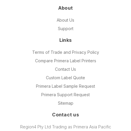
About
About Us
Support
Links
Terms of Trade and Privacy Policy
Compare Primera Label Printers
Contact Us
Custom Label Quote
Primera Label Sample Request
Primera Support Request
Sitemap
Contact us
Region4 Pty Ltd Trading as Primera Asia Pacific