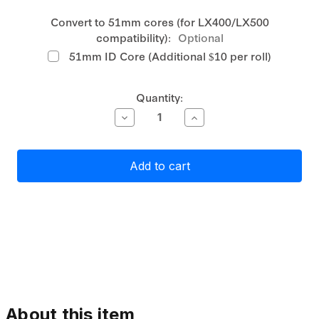
Convert to 51mm cores (for LX400/LX500
compatibility):
Optional
51mm ID Core (Additional $10 per roll)
Current
Quantity:
Stock:
Decrease
Increase
Quantity
Quantity
of
of
Primera
Primera
High-
High-
Gloss
Gloss
Paper
Paper
Label
Label
Stock
Stock
51mm
51mm
x
x
40mm,
40mm,
1620
1620
labels
labels
About this item