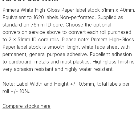
Primera White High-Gloss Paper label stock 51mm x 40mm.
Equivalent to 1620 labels.Non-perforated. Supplied as
standard on 76mm ID core. Choose the optional
conversion service above to convert each roll purchased
to 2 x 51mm ID core rolls. Please note: Primera High-Gloss
Paper label stock is smooth, bright white face sheet with
permanent, general purpose adhesive. Excellent adhesion
to cardboard, metals and most plastics. High-gloss finish is
very abrasion resistant and highly water-resistant.
Note: Label Width and Height +/- 0.5mm, total labels per
roll +/- 10%.
Compare stocks here