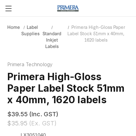
Home
Label
Primera High-Gloss Paper
Supplies
Standard
Label Stock 51mm x 40mm,
Inkjet
1620 labels
Labels
Primera Technology
Primera High-Gloss
Paper Label Stock 51mm
x 40mm, 1620 labels
$39.55
(Inc. GST)
$35.95
(Ex. GST)
LX3051040