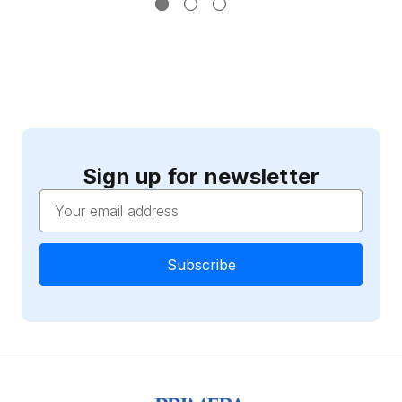
Sign up for newsletter
Email
Address