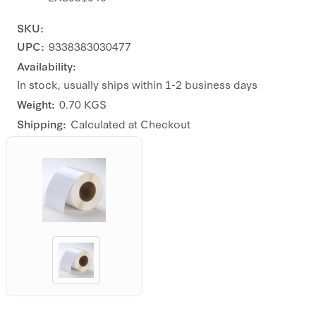
SKU:
UPC:
9338383030477
Availability:
In stock, usually ships within 1-2 business days
Weight:
0.70 KGS
Shipping:
Calculated at Checkout