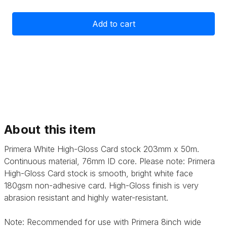
of
of
Primera
Primera
High-
High-
Gloss
Gloss
Card
Card
Stock
Stock
203mm
203mm
x
x
50m
50m
About this item
Primera White High-Gloss Card stock 203mm x 50m.
Continuous material, 76mm ID core. Please note: Primera
High-Gloss Card stock is smooth, bright white face
180gsm non-adhesive card. High-Gloss finish is very
abrasion resistant and highly water-resistant.
Note: Recommended for use with Primera 8inch wide