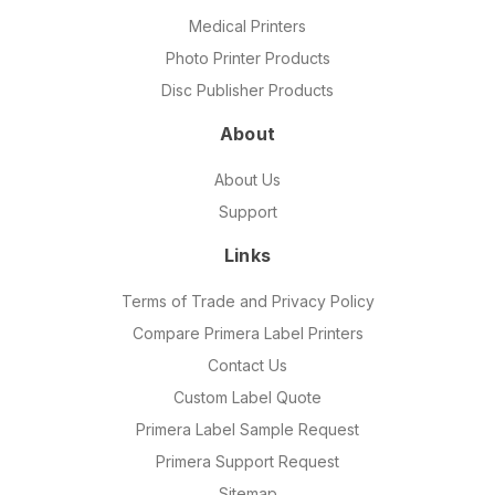
Medical Printers
Photo Printer Products
Disc Publisher Products
About
About Us
Support
Links
Terms of Trade and Privacy Policy
Compare Primera Label Printers
Contact Us
Custom Label Quote
Primera Label Sample Request
Primera Support Request
Sitemap