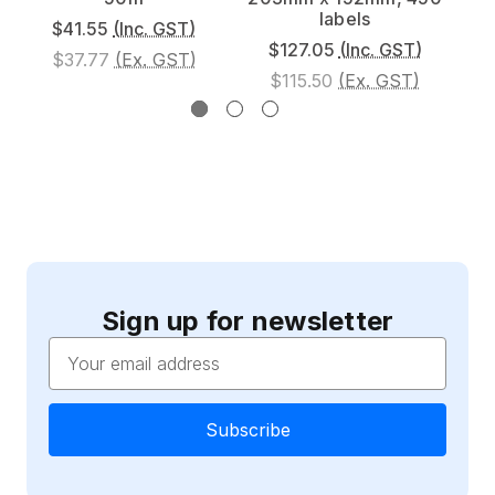
labels
$41.55
(Inc. GST)
$127.05
(Inc. GST)
$37.77
(Ex. GST)
$115.50
(Ex. GST)
Sign up for newsletter
Email
Address