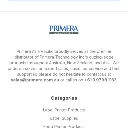
Primera Asia Pacific proudly serves as the premier
distributor of Primera Technology Inc.’s cutting-edge
products throughout Australia, New Zealand, and Asia. We
pride ourselves on expert sales, customer service and tech
support so please do not hesitate to contact us at
sales@primera.com.au
or call us on
+61 3 9798 1133.
Categories
Label Printer Products
Label Supplies
Food Printer Products