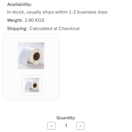
Availability:
In stock, usually ships within 1-2 business days
Weight:
2.60 KGS
Shipping:
Calculated at Checkout
Current
Quantity:
Stock:
Decrease
Increase
Quantity
Quantity