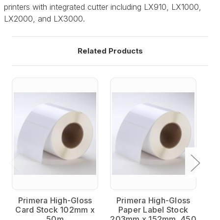
printers with integrated cutter including LX910, LX1000,
LX2000, and LX3000.
Related Products
Primera High-Gloss
Primera High-Gloss
P
Card Stock 102mm x
Paper Label Stock
50m
203mm x 152mm, 450
15