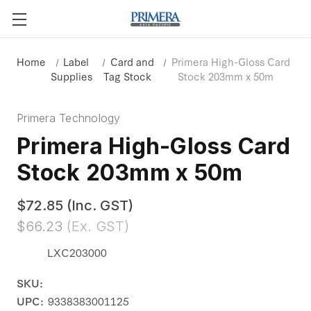
Home
Label
Card and
Primera High-Gloss Card
Supplies
Tag Stock
Stock 203mm x 50m
Primera Technology
Primera High-Gloss Card
Stock 203mm x 50m
$72.85
(Inc. GST)
$66.23
(Ex. GST)
LXC203000
SKU:
UPC:
9338383001125