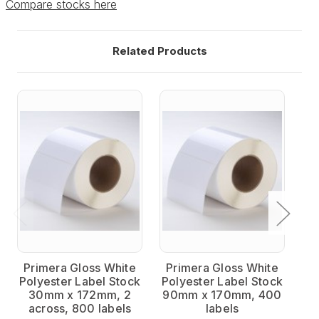
Compare stocks here
Related Products
Primera Gloss White
Primera Gloss White
P
Polyester Label Stock
Polyester Label Stock
Po
30mm x 172mm, 2
90mm x 170mm, 400
across, 800 labels
labels
a