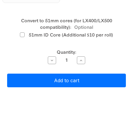
Convert to 51mm cores (for LX400/LX500
compatibility):
Optional
51mm ID Core (Additional $10 per roll)
Current
Quantity:
Stock:
Decrease
Increase
Quantity
Quantity
of
of
Primera
Primera
Gloss
Gloss
White
White
Polyester
Polyester
Label
Label
Stock
Stock
27mm
27mm
x
x
170mm,
170mm,
2
2
across,
across,
800
800
labels
labels