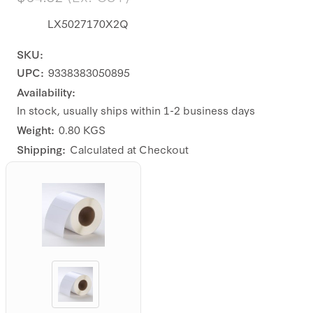
LX5027170X2Q
SKU:
UPC:
9338383050895
Availability:
In stock, usually ships within 1-2 business days
Weight:
0.80 KGS
Shipping:
Calculated at Checkout