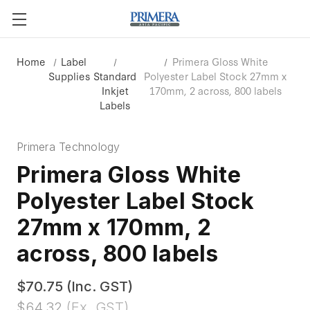
Home
Label
Primera Gloss White
Supplies
Standard
Polyester Label Stock 27mm x
Inkjet
170mm, 2 across, 800 labels
Labels
Primera Technology
Primera Gloss White
Polyester Label Stock
27mm x 170mm, 2
across, 800 labels
$70.75
(Inc. GST)
$64.32
(Ex. GST)