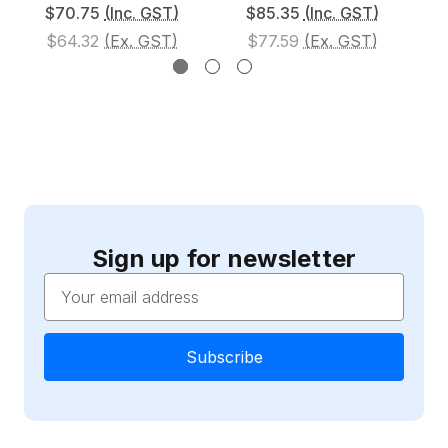
$70.75
(Inc. GST)
$85.35
(Inc. GST)
$64.32
(Ex. GST)
$77.59
(Ex. GST)
Sign up for newsletter
Email
Address