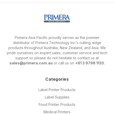
Primera Asia Pacific proudly serves as the premier
distributor of Primera Technology Inc.’s cutting-edge
products throughout Australia, New Zealand, and Asia. We
pride ourselves on expert sales, customer service and tech
support so please do not hesitate to contact us at
sales@primera.com.au
or call us on
+61 3 9798 1133.
Categories
Label Printer Products
Label Supplies
Food Printer Products
Medical Printers