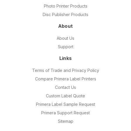
Photo Printer Products
Disc Publisher Products
About
About Us
Support
Links
Terms of Trade and Privacy Policy
Compare Primera Label Printers
Contact Us
Custom Label Quote
Primera Label Sample Request
Primera Support Request
Sitemap