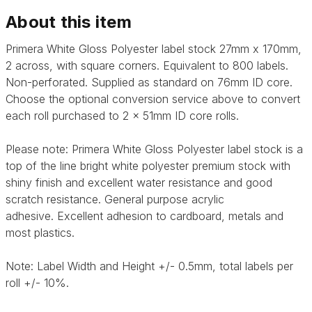
About this item
Primera White Gloss Polyester label stock 27mm x 170mm,
2 across, with square corners. Equivalent to 800 labels.
Non-perforated. Supplied as standard on 76mm ID core.
Choose the optional conversion service above to convert
each roll purchased to 2 x 51mm ID core rolls.
Please note: Primera
White Gloss Polyester label stock is a
top of the line bright white polyester premium stock with
shiny finish and excellent water resistance and good
scratch resistance. General purpose acrylic
adhesive.
Excellent adhesion to cardboard, metals and
most plastics.
Note: Label Width and Height +/- 0.5mm, total labels per
roll +/- 10%.