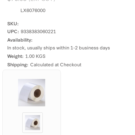
LX6076000
SKU:
UPC:
9338383060221
Availability:
In stock, usually ships within 1-2 business days
Weight:
1.00 KGS
Shipping:
Calculated at Checkout