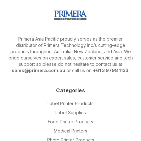
Primera Asia Pacific proudly serves as the premier
distributor of Primera Technology Inc.’s cutting-edge
products throughout Australia, New Zealand, and Asia. We
pride ourselves on expert sales, customer service and tech
support so please do not hesitate to contact us at
sales@primera.com.au
or call us on
+61 3 9798 1133.
Categories
Label Printer Products
Label Supplies
Food Printer Products
Medical Printers
Photo Printer Products