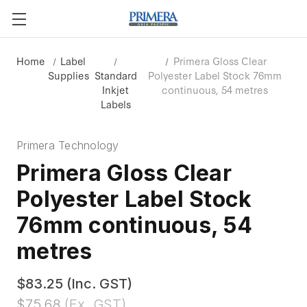
Home
Label
Primera Gloss Clear
Supplies
Standard
Polyester Label Stock 76mm
Inkjet
continuous, 54 metres
Labels
Primera Technology
Primera Gloss Clear
Polyester Label Stock
76mm continuous, 54
metres
$83.25
(Inc. GST)
$75.68
(Ex. GST)