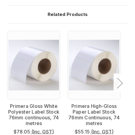
Related Products
Primera Gloss White
Primera High-Gloss
P
Polyester Label Stock
Paper Label Stock
Po
76mm continuous, 74
76mm Continuous, 74
7
metres
metres
$78.05
(Inc. GST)
$55.15
(Inc. GST)