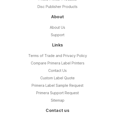
Disc Publisher Products
About
About Us
Support
Links
Terms of Trade and Privacy Policy
Compare Primera Label Printers
Contact Us
Custom Label Quote
Primera Label Sample Request
Primera Support Request
Sitemap
Contact us