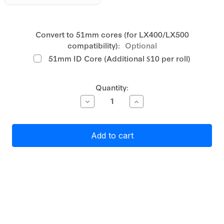
Convert to 51mm cores (for LX400/LX500
compatibility):
Optional
51mm ID Core (Additional $10 per roll)
Current
Quantity:
Stock:
Decrease
Increase
Quantity
Quantity
of
of
Primera
Primera
Gloss
Gloss
Clear
Clear
Polyester
Polyester
Label
Label
Stock
Stock
76mm
76mm
continuous,
continuous,
54
54
metres
metres