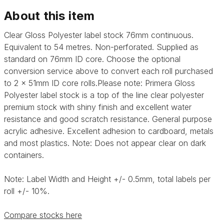
About this item
Clear Gloss Polyester label stock 76mm continuous.
Equivalent to 54 metres. Non-perforated. Supplied as
standard on 76mm ID core. Choose the optional
conversion service above to convert each roll purchased
to 2 x 51mm ID core rolls.Please note:
Primera Gloss
Polyester label stock is a top of the line clear polyester
premium stock with shiny finish and excellent water
resistance and good scratch resistance. General purpose
acrylic adhesive.
Excellent adhesion to cardboard, metals
and most plastics. Note: Does not appear clear on dark
containers.
Note: Label Width and Height +/- 0.5mm, total labels per
roll +/- 10%.
Compare stocks here