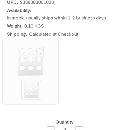
UPC:
9338383001033
Availability:
In stock, usually ships within 1-2 business days
Weight:
0.10 KGS
Shipping:
Calculated at Checkout
Current
Quantity:
Stock:
Decrease
Increase