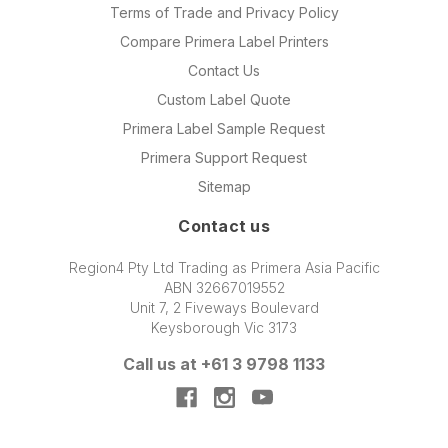
Terms of Trade and Privacy Policy
Compare Primera Label Printers
Contact Us
Custom Label Quote
Primera Label Sample Request
Primera Support Request
Sitemap
Contact us
Region4 Pty Ltd Trading as Primera Asia Pacific
ABN 32667019552
Unit 7, 2 Fiveways Boulevard
Keysborough Vic 3173
Call us at +61 3 9798 1133