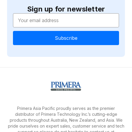
Sign up for newsletter
Email
Address
Primera Asia Pacific proudly serves as the premier
distributor of Primera Technology Inc.’s cutting-edge
products throughout Australia, New Zealand, and Asia. We
pride ourselves on expert sales, customer service and tech
support so please do not hesitate to contact us at