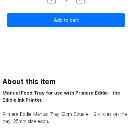
Quantity
Quantity
of
of
Primera
Primera
Eddie
Eddie
Manual
Manual
Tray
Tray
25mm
25mm
9
9
Circles
Circles
About this item
Manual Feed Tray for use with Primera Eddie - the
Edible Ink Printer.
Primera Eddie Manual Tray 12cm Square - 9 circles on the
tray, 25mm size each.