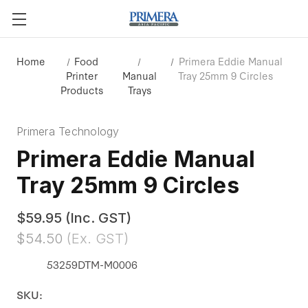
Home
Food
Primera Eddie Manual
Printer
Manual
Tray 25mm 9 Circles
Products
Trays
Primera Technology
Primera Eddie Manual
Tray 25mm 9 Circles
$59.95
(Inc. GST)
$54.50
(Ex. GST)
53259DTM-M0006
SKU: