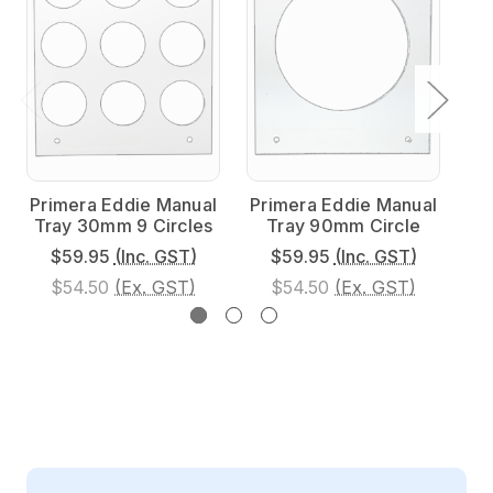
Primera Eddie Manual
Primera Eddie Manual
Pr
Tray 30mm 9 Circles
Tray 90mm Circle
$59.95
(Inc. GST)
$59.95
(Inc. GST)
$54.50
(Ex. GST)
$54.50
(Ex. GST)