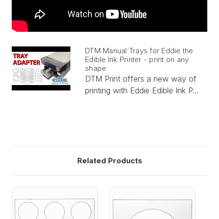
DTM Manual Trays for Eddie the
Edible Ink Printer - print on any
shape
DTM Print offers a new way of
printing with Eddie Edible Ink P...
Related Products