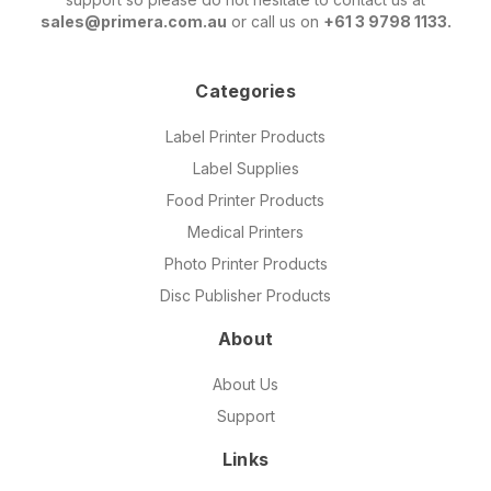
sales@primera.com.au
or call us on
+61 3 9798 1133.
Categories
Label Printer Products
Label Supplies
Food Printer Products
Medical Printers
Photo Printer Products
Disc Publisher Products
About
About Us
Support
Links