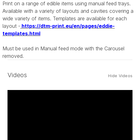
Print on a range of edible items using manual feed trays.
Available with a variety of layouts and cavities covering a
wide variety of items. Templates are available for each
layout -
https://dtm-print.eu/en/pages/eddie-
templates.html
Must be used in Manual feed mode with the Carousel
removed.
Videos
Hide Videos