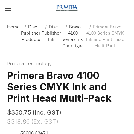
Home
Disc
Disc
Bravo
Primera Bravo
Publisher
Publisher
4100
4100 Series CMYK
Products
Ink
series Ink
Ink and Print Head
Cartridges
Multi-Pack
Primera Technology
Primera Bravo 4100
Series CMYK Ink and
Print Head Multi-Pack
$350.75
(Inc. GST)
$318.86
(Ex. GST)
53606 53471