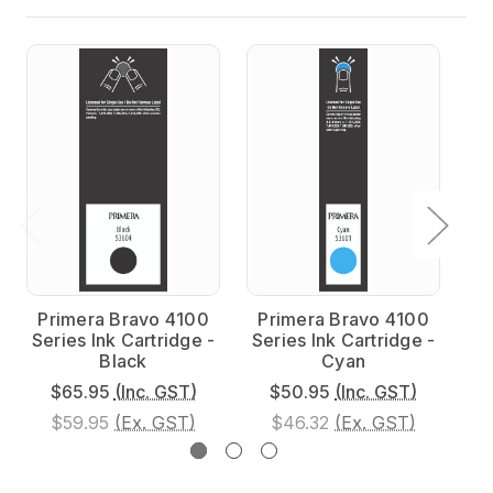
Primera Bravo 4100
Primera Bravo 4100
P
Series Ink Cartridge -
Series Ink Cartridge -
Se
Black
Cyan
$65.95
(Inc. GST)
$50.95
(Inc. GST)
$59.95
(Ex. GST)
$46.32
(Ex. GST)