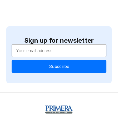
Sign up for newsletter
Email
Address