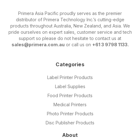
Primera Asia Pacific proudly serves as the premier
distributor of Primera Technology Inc.’s cutting-edge
products throughout Australia, New Zealand, and Asia. We
pride ourselves on expert sales, customer service and tech
support so please do not hesitate to contact us at
sales@primera.com.au
or call us on
+61 3 9798 1133.
Categories
Label Printer Products
Label Supplies
Food Printer Products
Medical Printers
Photo Printer Products
Disc Publisher Products
About