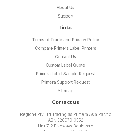
About Us
Support
Links
Terms of Trade and Privacy Policy
Compare Primera Label Printers
Contact Us
Custom Label Quote
Primera Label Sample Request
Primera Support Request
Sitemap
Contact us
Region4 Pty Ltd Trading as Primera Asia Pacific
ABN 32667019552
Unit 7, 2 Fiveways Boulevard