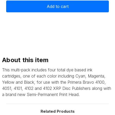
Primera
Primera
Bravo
Bravo
4100
4100
Series
Series
CMYK
CMYK
Ink
Ink
and
and
Print
Print
Head
Head
Multi-
Multi-
Pack
Pack
About this item
This multi-pack includes four total dye based ink
cartridges, one of each color including Cyan, Magenta,
Yellow and Black, for use with the
Primera Bravo 4100,
4051, 4101, 4102 and 4102 XRP Disc Publishers
along with
a brand new Semi-Permanent Print Head.
Related Products