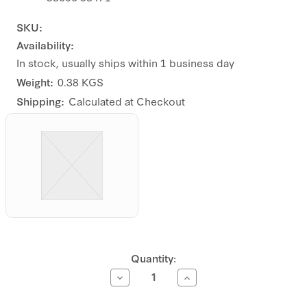
SKU:
Availability:
In stock, usually ships within 1 business day
Weight:
0.38 KGS
Shipping:
Calculated at Checkout
Current
Quantity:
Stock:
Decrease
Increase
Quantity
Quantity
of
of