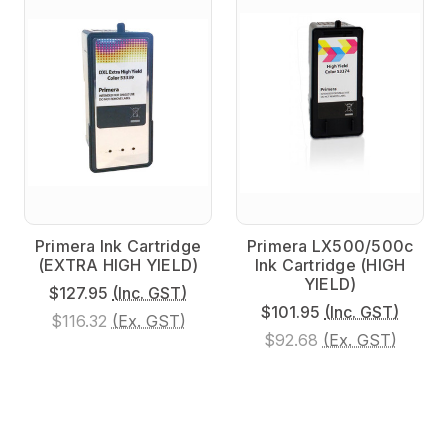
Primera Ink Cartridge
Primera LX500/500c
(EXTRA HIGH YIELD)
Ink Cartridge (HIGH
YIELD)
$127.95
(Inc. GST)
$101.95
(Inc. GST)
$116.32
(Ex. GST)
$92.68
(Ex. GST)