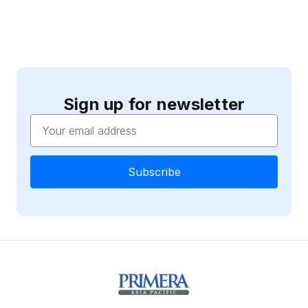
Sign up for newsletter
Email
Address