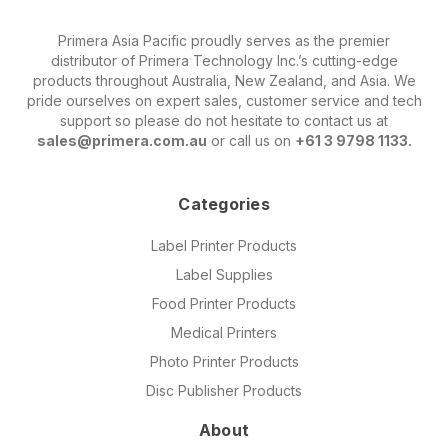
Primera Asia Pacific proudly serves as the premier
distributor of Primera Technology Inc.’s cutting-edge
products throughout Australia, New Zealand, and Asia. We
pride ourselves on expert sales, customer service and tech
support so please do not hesitate to contact us at
sales@primera.com.au
or call us on
+61 3 9798 1133.
Categories
Label Printer Products
Label Supplies
Food Printer Products
Medical Printers
Photo Printer Products
Disc Publisher Products
About