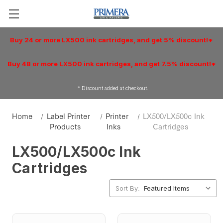
Buy 24 or more LX500 ink cartridges, and get 5% discount!*
Buy 48 or more LX500 ink cartridges, and get 7.5% discount!*
* Discount added at checkout.
Home
Label Printer
Printer
LX500/LX500c Ink
Products
Inks
Cartridges
LX500/LX500c Ink
Cartridges
Sort By: