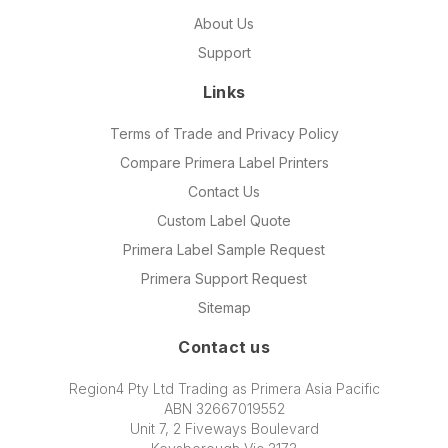
About Us
Support
Links
Terms of Trade and Privacy Policy
Compare Primera Label Printers
Contact Us
Custom Label Quote
Primera Label Sample Request
Primera Support Request
Sitemap
Contact us
Region4 Pty Ltd Trading as Primera Asia Pacific
ABN 32667019552
Unit 7, 2 Fiveways Boulevard