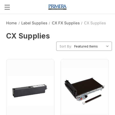
Home
Label Supplies
CX FX Supplies
CX Supplies
CX Supplies
Sort By: