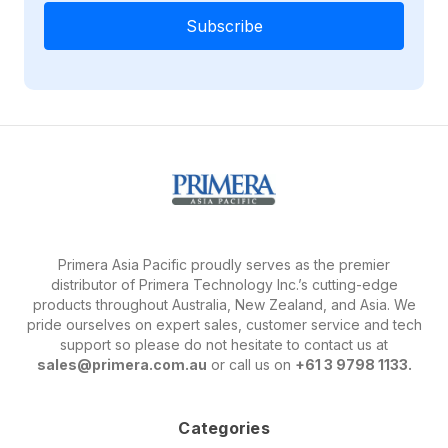
Primera Asia Pacific proudly serves as the premier
distributor of Primera Technology Inc.’s cutting-edge
products throughout Australia, New Zealand, and Asia. We
pride ourselves on expert sales, customer service and tech
support so please do not hesitate to contact us at
sales@primera.com.au
or call us on
+61 3 9798 1133.
Categories