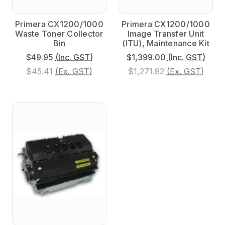
Primera CX1200/1000
Primera CX1200/1000
Waste Toner Collector
Image Transfer Unit
Bin
(ITU), Maintenance Kit
$49.95
(Inc. GST)
$1,399.00
(Inc. GST)
$45.41
(Ex. GST)
$1,271.82
(Ex. GST)