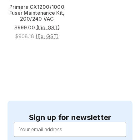
Primera CX1200/1000
Fuser Maintenance Kit,
200/240 VAC
$999.00
(Inc. GST)
$908.18
(Ex. GST)
Sign up for newsletter
Email
Address