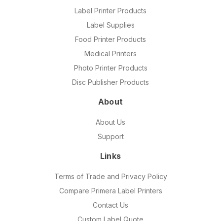
Label Printer Products
Label Supplies
Food Printer Products
Medical Printers
Photo Printer Products
Disc Publisher Products
About
About Us
Support
Links
Terms of Trade and Privacy Policy
Compare Primera Label Printers
Contact Us
Custom Label Quote