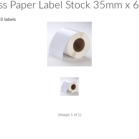
ss Paper Label Stock 35mm x 
0 labels
(Image
1
of 1)