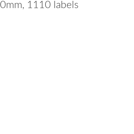
60mm, 1110 labels