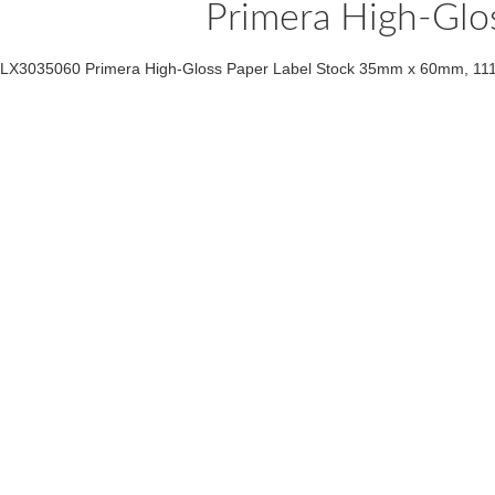
Primera High-Glo
LX3035060 Primera High-Gloss Paper Label Stock 35mm x 60mm, 111