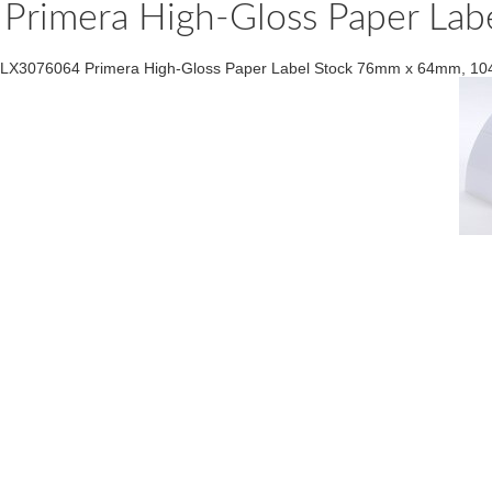
Primera High-Gloss Paper La
LX3076064 Primera High-Gloss Paper Label Stock 76mm x 64mm, 104